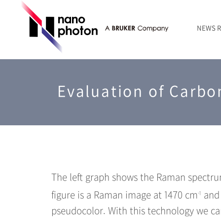
NEWS 
News
RAMANtouch | Laser Raman Microscopy
Silicon semiconductor
Basic of Raman spectroscopy
Service & Support across the World
Founder’s Message
Contact Form
Evaluation of Carbo
Inorganic / mineral materials
Series TERS
About Nanophoton
RAMANtouch vioLa | UV/DUV Microscopy
Life science
Latest application
sumilé | Wide-band Reflection Objective
LensSöck | Compact Shading Cover
Case Studies
The left graph shows the Raman spectrum
figure is a Raman image at 1470 cm
and 
-1
pseudocolor. With this technology we ca