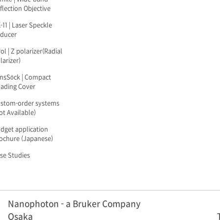
flection Objective
-11 | Laser Speckle
ducer
ol | Z polarizer(Radial
larizer)
nsSöck | Compact
ading Cover
stom-order systems
ot Available)
dget application
ochure (Japanese)
se Studies
Nanophoton - a Bruker Company
Osaka