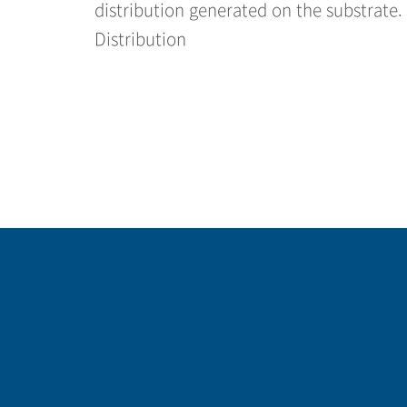
distribution generated on the substrate
Distribution