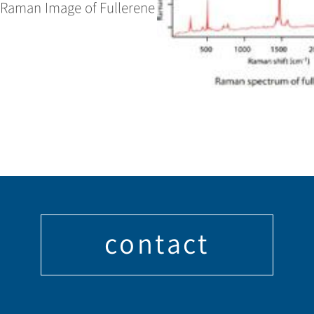
. Raman Image of Fullerene
contact