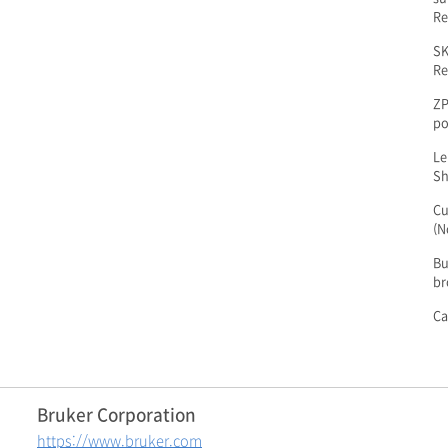
Re
SK
Re
ZP
po
Le
Sh
Cu
(N
Bu
br
Ca
Bruker Corporation
https://www.bruker.com