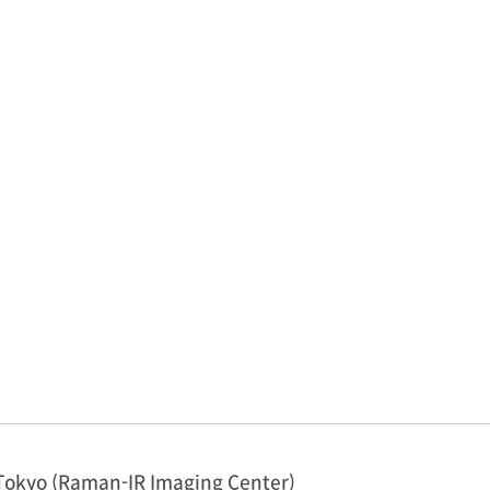
Tokyo (Raman-IR Imaging Center)