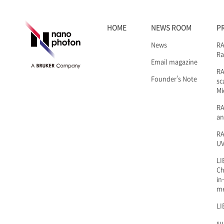
HOME
NEWS ROOM
P
News
RA
Ra
Email magazine
R
Founder’s Note
sc
Mi
RA
an
RA
UV
LI
Ch
in
m
LI
su