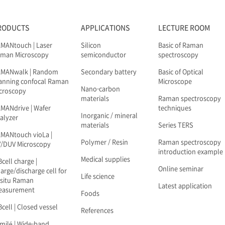
RODUCTS
APPLICATIONS
LECTURE ROOM
MANtouch | Laser
Silicon
Basic of Raman
man Microscopy
semiconductor
spectroscopy
AMANwalk | Random
Secondary battery
Basic of Optical
anning confocal Raman
Microscope
Nano-carbon
croscopy
materials
Raman spectroscopy
MANdrive | Wafer
techniques
Inorganic / mineral
alyzer
materials
Series TERS
MANtouch vioLa |
Polymer / Resin
Raman spectroscopy
/DUV Microscopy
introduction example
Medical supplies
Bcell charge |
Online seminar
arge/discharge cell for
Life science
-situ Raman
Latest application
easurement
Foods
Bcell | Closed vessel
References
milé | Wide-band