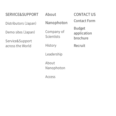
SERVICE&SUPPORT
About
CONTACT US
Contact Form
Nanophoton
Distributors (Japan)
Budget
Company of
Demo sites (Japan)
application
Scientists
brochure
Service&Support
History
Recruit
across the World
Leadership
About
Nanophoton
Access