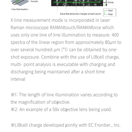
X-line measurement mode is incorporated in laser
Raman microscope RAMANtouch/RAMANforce which
uses only one line of line illumination to measure. 400
spectra of the linear region from approximately 80μm to
over several hundred μm (*1) can be obtained by one-
shot exposure. Combine with the use of LIBcell charge,
multi- point analysis is executable with charging and
discharging being maintained after a short time
interval
※1: The length of line illumination varies according to
the magnification of objective.
※2: An example of a 50x objective lens being used.
※LIBcell charge developed jointly with EC Frontier., Inc.