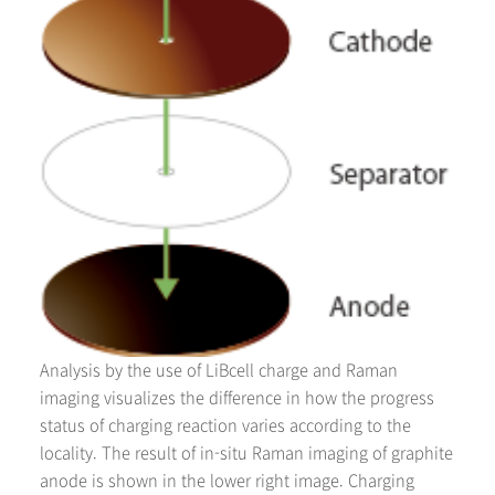
Analysis by the use of LiBcell charge and Raman
imaging visualizes the difference in how the progress
status of charging reaction varies according to the
locality. The result of in-situ Raman imaging of graphite
anode is shown in the lower right image. Charging