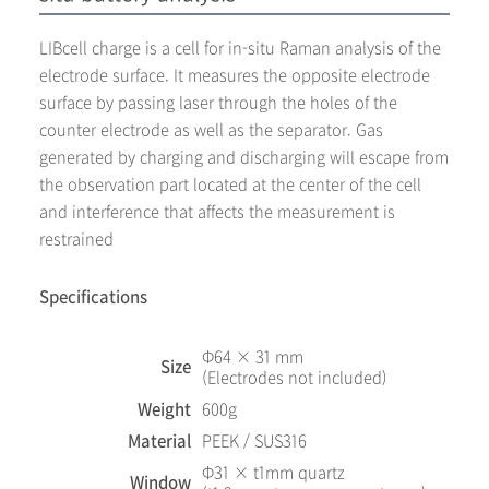
LIBcell charge is a cell for in-situ Raman analysis of the
electrode surface. It measures the opposite electrode
surface by passing laser through the holes of the
counter electrode as well as the separator. Gas
generated by charging and discharging will escape from
the observation part located at the center of the cell
and interference that affects the measurement is
restrained
Specifications
Φ64 × 31 mm
Size
(Electrodes not included)
Weight
600g
Material
PEEK / SUS316
Φ31 × t1mm quartz
Window