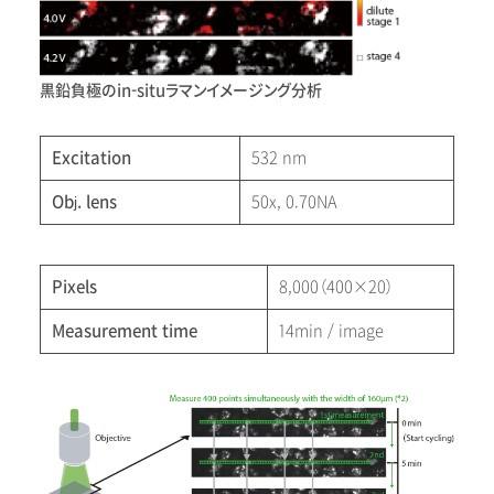
黒鉛負極のin-situラマンイメージング分析
Excitation
532 nm
Obj. lens
50x, 0.70NA
Pixels
8,000（400×20）
Measurement time
14min / image