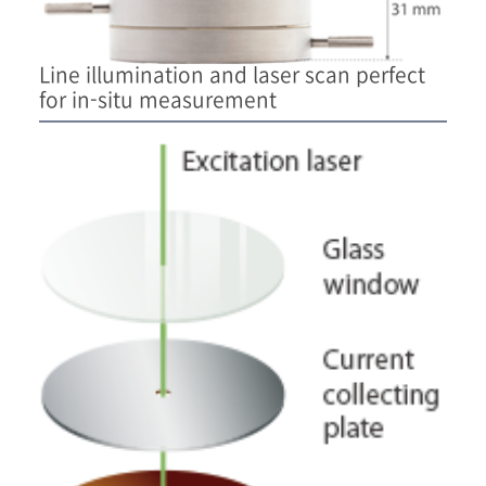
Line illumination and laser scan perfect
for in-situ measurement