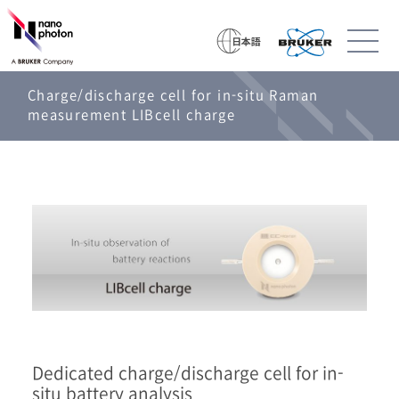
Charge/discharge cell for in-situ Raman
measurement LIBcell charge
Dedicated charge/discharge cell for in-
situ battery analysis