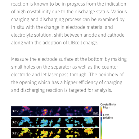
reaction is known to be in progress from the indication
of high crystallinity due to the discharge status. Various
charging and discharging process can be examined by
in-situ with the change in electrode material and
electrolyte solution, shift between anode and cathode
along with the adoption of LIBcell charge.
Measure the electrode surface at the bottom by making
small holes on the separator as well as the counter
electrode and let laser pass through. The periphery of
the opening which has a higher efficiency of charging
and discharging reaction is targeted for analysis.