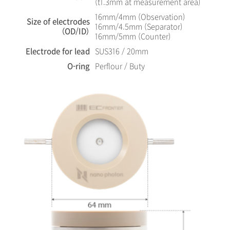
(t1.3mm at measurement area)
16mm/4mm (Observation)
Size of electrodes
16mm/4.5mm (Separator)
（OD/ID）
16mm/5mm (Counter)
Electrode for lead
SUS316 / 20mm
O-ring
Perflour / Buty