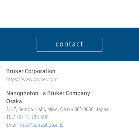
contact
Bruker Corporation
https://www.bruker.com
Nanophoton - a Bruker Company
Osaka
3-1-7, Semba-Nishi, Mino, Osaka 562-0036, Japan
TEL:
+81-72-736-9181
Email:
info@nanophoton.jp