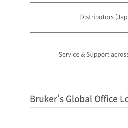
Distributors (Ja
Service & Support acros
Bruker’s Global Office L