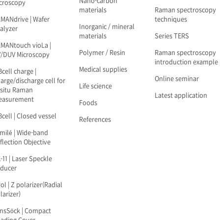
Nano-carbon
croscopy
materials
Raman spectroscopy
MANdrive | Wafer
techniques
Inorganic / mineral
alyzer
materials
Series TERS
MANtouch vioLa |
Polymer / Resin
Raman spectroscopy
/DUV Microscopy
introduction example
Medical supplies
Bcell charge |
Online seminar
arge/discharge cell for
Life science
-situ Raman
Latest application
easurement
Foods
Bcell | Closed vessel
References
milé | Wide-band
flection Objective
-11 | Laser Speckle
ducer
ol | Z polarizer(Radial
larizer)
nsSöck | Compact