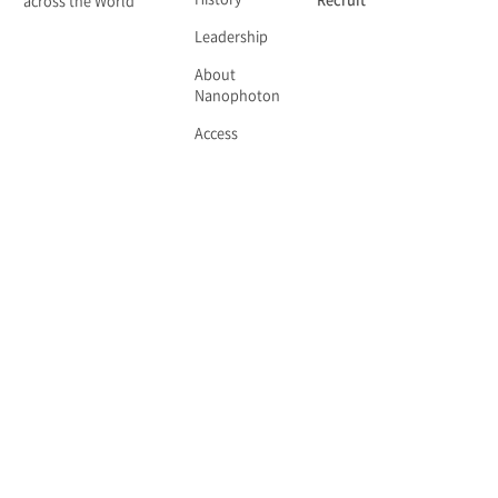
History
Recruit
across the World
Leadership
About
Nanophoton
Access