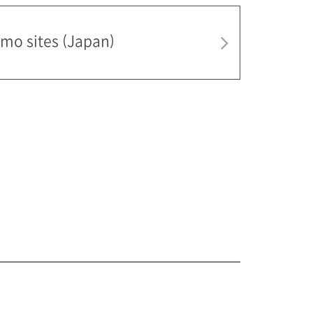
mo sites (Japan)