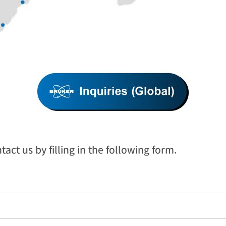
act us by filling in the following form.