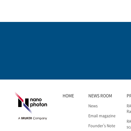
HOME
NEWS ROOM
P
News
RA
Ra
Email magazine
R
Founder’s Note
sc