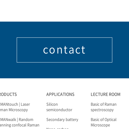
contact
RODUCTS
APPLICATIONS
LECTURE ROOM
MANtouch | Laser
Silicon
Basic of Raman
man Microscopy
semiconductor
spectroscopy
AMANwalk | Random
Secondary battery
Basic of Optical
anning confocal Raman
Microscope