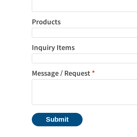
Products
Inquiry Items
Message / Request
Submit