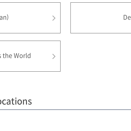
pan)
De
s the World
ocations