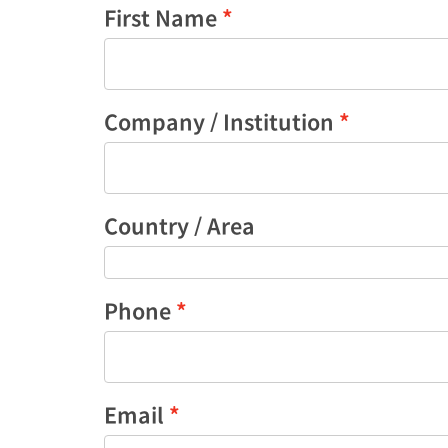
First Name
Company / Institution
Country / Area
Phone
Email