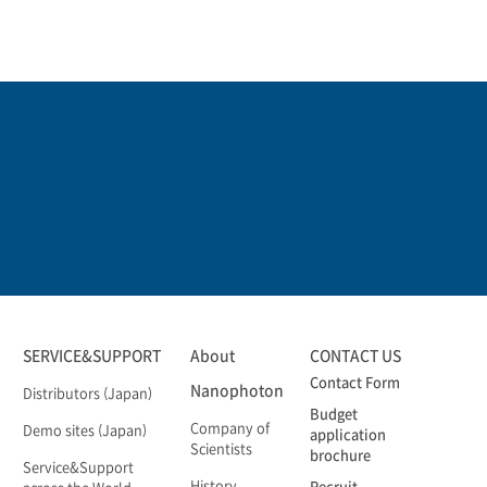
SERVICE&SUPPORT
About
CONTACT US
Contact Form
Nanophoton
Distributors (Japan)
Budget
Company of
Demo sites (Japan)
application
Scientists
brochure
Service&Support