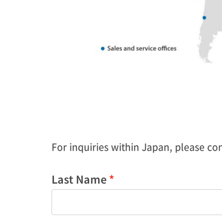
For inquiries within Japan, please cont
Last Name