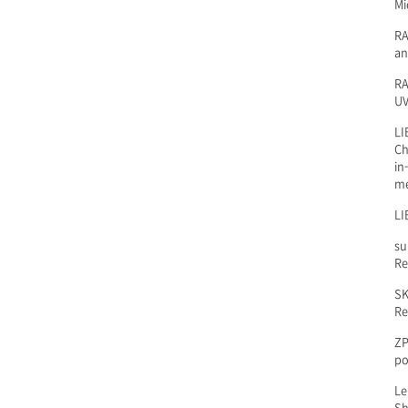
Mi
RA
an
RA
UV
LI
Ch
in
m
LI
su
Re
SK
Re
ZP
po
Le