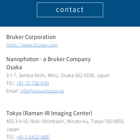
contact
Bruker Corporation
https://www.bruker.com
Nanophoton - a Bruker Company
Osaka
3-1-7, Semba-Nishi, Mino, Osaka 562-0036, Japan
TEL:
+81-72-736-9181
Email:
info@nanophoton.jp
Tokyo (Raman-IR Imaging Center)
403 3-6-10, Nishi-Shimbashi, Minato-ku, Tokyo 105-0003,
Japan
TEL:
+81-3-6432-4881