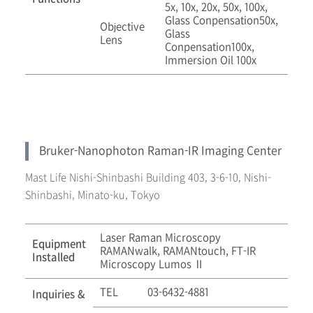
5x, 10x, 20x, 50x, 100x,
Glass Conpensation50x,
Objective
Glass
Lens
Conpensation100x,
Immersion Oil 100x
Bruker-Nanophoton Raman-IR Imaging Center
Mast Life Nishi-Shinbashi Building 403, 3-6-10, Nishi-
Shinbashi, Minato-ku, Tokyo
Laser Raman Microscopy
Equipment
RAMANwalk, RAMANtouch, FT-IR
Installed
Microscopy Lumos Ⅱ
TEL
03-6432-4881
Inquiries &