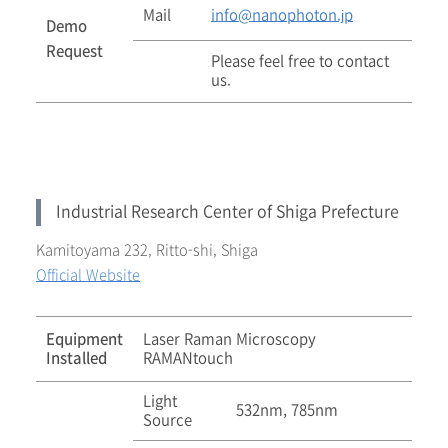
Mail
info@nanophoton.jp
Demo
Request
Please feel free to contact
us.
Industrial Research Center of Shiga Prefecture
Kamitoyama 232, Ritto-shi, Shiga
Official Website
Equipment
Laser Raman Microscopy
Installed
RAMANtouch
Light
532nm, 785nm
Source