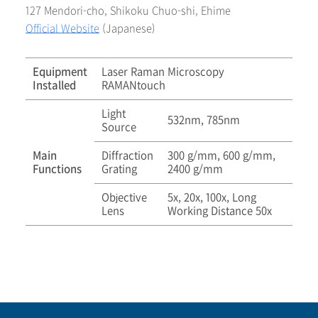
127 Mendori-cho, Shikoku Chuo-shi, Ehime
Official Website
(Japanese)
Equipment
Laser Raman Microscopy
Installed
RAMANtouch
Light
532nm, 785nm
Source
Main
Diffraction
300 g/mm, 600 g/mm,
Functions
Grating
2400 g/mm
Objective
5x, 20x, 100x, Long
Lens
Working Distance 50x