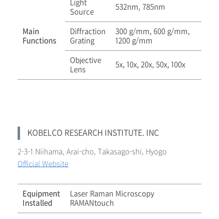
Light
532nm, 785nm
Source
Main
Diffraction
300 g/mm, 600 g/mm,
Functions
Grating
1200 g/mm
Objective
5x, 10x, 20x, 50x, 100x
Lens
KOBELCO RESEARCH INSTITUTE. INC
2-3-1 Niihama, Arai-cho, Takasago-shi, Hyogo
Official Website
Equipment
Laser Raman Microscopy
Installed
RAMANtouch