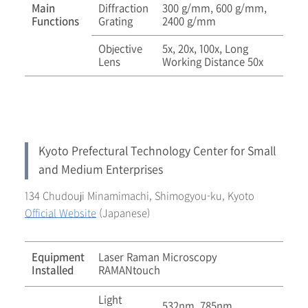
Main
Diffraction
300 g/mm, 600 g/mm,
Functions
Grating
2400 g/mm
Objective
5x, 20x, 100x, Long
Lens
Working Distance 50x
Kyoto Prefectural Technology Center for Small
and Medium Enterprises
134 Chudouji Minamimachi, Shimogyou-ku, Kyoto
Official Website
(Japanese)
Equipment
Laser Raman Microscopy
Installed
RAMANtouch
Light
532nm, 785nm