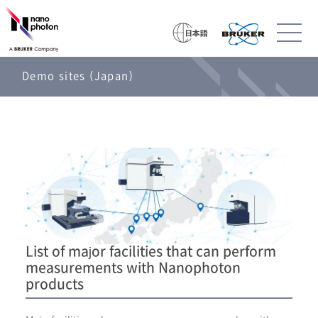
Demo sites (Japan)
List of major facilities that can perform
measurements with Nanophoton
products