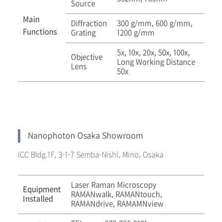
Source
Main
Diffraction
300 g/mm, 600 g/mm,
Functions
Grating
1200 g/mm
5x, 10x, 20x, 50x, 100x,
Objective
Long Working Distance
Lens
50x
Nanophoton Osaka Showroom
ICC Bldg.1F, 3-1-7 Semba-Nishi, Mino, Osaka
Laser Raman Microscopy
Equipment
RAMANwalk, RAMANtouch,
Installed
RAMANdrive, RAMAMNview