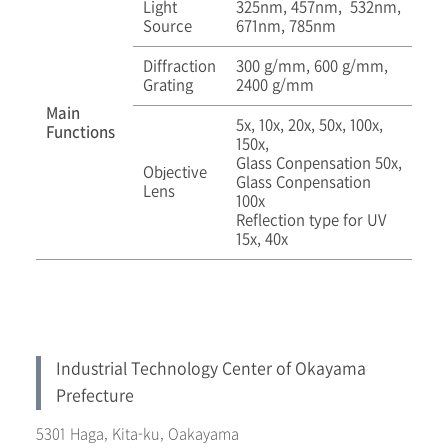
Light
325nm, 457nm, 532nm,
Source
671nm, 785nm
Diffraction
300 g/mm, 600 g/mm,
Grating
2400 g/mm
Main
5x, 10x, 20x, 50x, 100x,
Functions
150x,
Glass Conpensation 50x,
Objective
Glass Conpensation
Lens
100x
Reflection type for UV
15x, 40x
Industrial Technology Center of Okayama
Prefecture
5301 Haga, Kita-ku, Oakayama