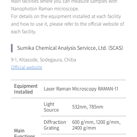
Main facilities where you can measure samples with
Nanophoton Raman microscope.
For details on the equipment installed at each facility
and how to use it, please refer to the official website of
each facility.
Sumika Chemical Analysis Servicce, Ltd. (SCAS)
9-1, Kitasode, Sodegaura, Chiba
Official website
Equipment
Laser Raman Microscopy RAMAN-11
Installed
Light
532nm, 785nm
Source
Diffraction
600 g/mm, 1200 g/mm,
Grating
2400 g/mm
Main
Functions