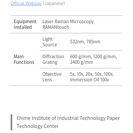
Official Website
(Japanese)
Equipment
Laser Raman Microscopy
Installed
RAMANtouch
Light
532nm, 785nm
Source
Main
Diffraction
600 g/mm, 1200 g/mm,
Functions
Grating
2400 g/mm
Objective
5x, 10x, 20x, 50x, 100x,
Lens
Immersion Oil 100x
Ehime Institute of Industrial Technology Paper
Technology Center