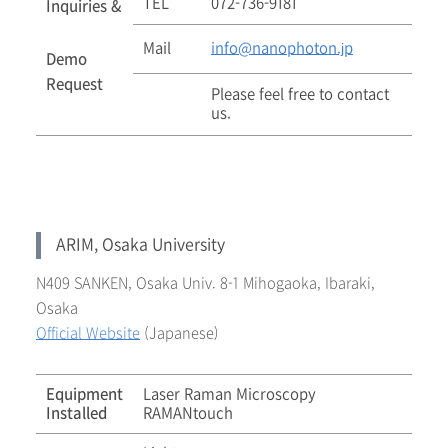
TEL
072-736-9181
Inquiries &
Mail
info@nanophoton.jp
Demo
Request
Please feel free to contact
us.
ARIM, Osaka University
N409 SANKEN, Osaka Univ. 8-1 Mihogaoka, Ibaraki,
Osaka
Official Website
(Japanese)
Equipment
Laser Raman Microscopy
Installed
RAMANtouch