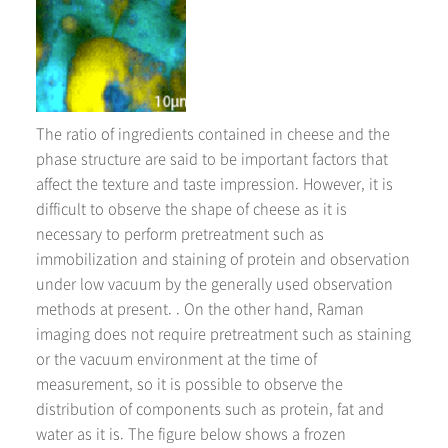
The ratio of ingredients contained in cheese and the
phase structure are said to be important factors that
affect the texture and taste impression. However, it is
difficult to observe the shape of cheese as it is
necessary to perform pretreatment such as
immobilization and staining of protein and observation
under low vacuum by the generally used observation
methods at present. . On the other hand, Raman
imaging does not require pretreatment such as staining
or the vacuum environment at the time of
measurement, so it is possible to observe the
distribution of components such as protein, fat and
water as it is. The figure below shows a frozen