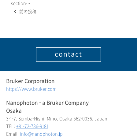
section…
Posts
前の投稿
navigation
contact
Bruker Corporation
https://www.bruker.com
Nanophoton - a Bruker Company
Osaka
3-1-7, Semba-Nishi, Mino, Osaka 562-0036, Japan
TEL:
+81-72-736-9181
Email:
info@nanophoton.jp