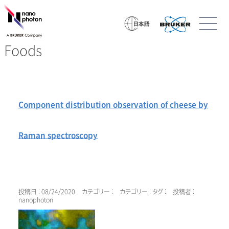
Foods
Component distribution observation of cheese by
Raman spectroscopy
投稿日 : 08/24/2020
カテゴリー :
カテゴリー :
タグ :
投稿者 :
nanophoton