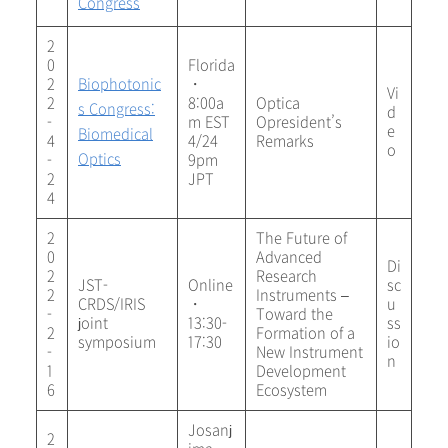
Congress
2
0
Florida
2
Biophotonic
・
Vi
2
8:00a
Optica
s Congress:
d
-
m EST
Opresident’s
e
Biomedical
4
4/24
Remarks
o
Optics
-
9pm
2
JPT
4
2
The Future of
0
Advanced
Di
2
Research
JST-
Online
sc
2
Instruments –
CRDS/IRIS
・
u
-
Toward the
joint
13:30-
ss
2
Formation of a
symposium
17:30
io
-
New Instrument
n
1
Development
6
Ecosystem
Josanj
2