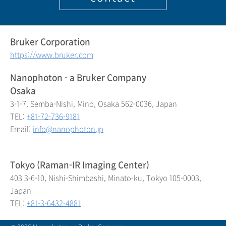
Bruker Corporation
https://www.bruker.com
Nanophoton - a Bruker Company
Osaka
3-1-7, Semba-Nishi, Mino, Osaka 562-0036, Japan
TEL:
+81-72-736-9181
Email:
info@nanophoton.jp
Tokyo (Raman-IR Imaging Center)
403 3-6-10, Nishi-Shimbashi, Minato-ku, Tokyo 105-0003,
Japan
TEL:
+81-3-6432-4881