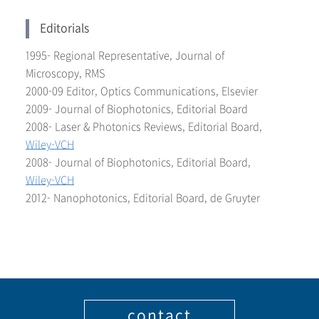
Editorials
1995- Regional Representative, Journal of
Microscopy, RMS
2000-09 Editor, Optics Communications, Elsevier
2009- Journal of Biophotonics, Editorial Board
2008- Laser & Photonics Reviews, Editorial Board,
Wiley-VCH
2008- Journal of Biophotonics, Editorial Board,
Wiley-VCH
2012- Nanophotonics, Editorial Board, de Gruyter
contact