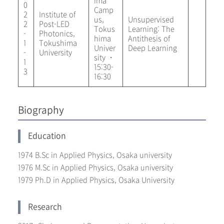
ima
0
Camp
2
Institute of
us,
Unsupervised
2
Post-LED
Tokus
Learning: The
-
Photonics,
hima
Antithesis of
1
Tokushima
Univer
Deep Learning
-
University
sity ・
1
15:30-
3
16:30
Biography
Education
1974 B.Sc in Applied Physics, Osaka university
1976 M.Sc in Applied Physics, Osaka university
1979 Ph.D in Applied Physics, Osaka University
Research