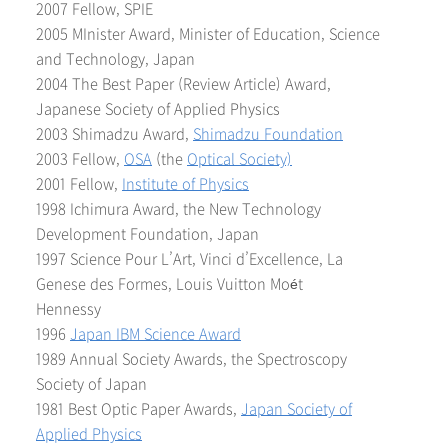
2007 Fellow, SPIE
2005 MInister Award, Minister of Education, Science
and Technology, Japan
2004 The Best Paper (Review Article) Award,
Japanese Society of Applied Physics
2003 Shimadzu Award,
Shimadzu Foundation
2003 Fellow,
OSA
(the
Optical Society)
2001 Fellow,
Institute of Physics
1998 Ichimura Award, the New Technology
Development Foundation, Japan
1997 Science Pour L’Art, Vinci d’Excellence, La
Genese des Formes, Louis Vuitton Moét
Hennessy
1996
Japan IBM Science Award
1989 Annual Society Awards, the Spectroscopy
Society of Japan
1981 Best Optic Paper Awards,
Japan Society of
Applied Physics