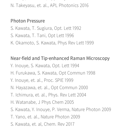
N. Takeyasu, et. al., APL Photonics 2016
Photon Pressure
S. Kawata, T. Sugiura, Opt. Lett 1992
S. Kawata, T. Tani, Opt Lett 1996
K. Okamoto, S. Kawata, Phys Rev Lett 1999
Near-field and Tip-enhanced Raman Microscopy
Y. Inouye, S. Kawata, Opt. Lett 1994
H. Furukawa, S. Kawata, Opt Commun 1998
Y. Inouye, et. al., Proc. SPIE 1999
N. Hayazawa, et. al., Opt Commun 2000
T. Ichimura, et. al., Phys. Rev Lett 2004
H. Watanabe, J Phys Chem 2005
S. Kawata, Y. Inouye, P. Verma, Nature Photon 2009
T. Yano, et. al., Nature Photon 2009
S. Kawata, et. al, Chem. Rev 2017