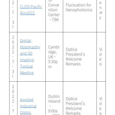
ro
2
e
Conve
Fluctuation for
CLEO/Pacific
-
n
ntion
Nanophotonics
7
ar
Rim2022
Center
-
y
・TBA
3
1
2
Digital
0
2
Holography
Cambr
Optica
Vi
2
idge,
and 3D
President’s
d
-
UK・
Welcome
e
Imaging
7
5:30p
Remarks
o
Topical
-
m
3
Meeting
1
2
0
2
Dublin
Optica
Vi
Applied
2
Ireland
President’s
d
-
Industrial
・
Welcome
e
7
9:00a
Optics
Remarks
o