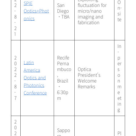
O
SPIE
2
San
fluctuation for
n-
-
Optics+Phot
Diego
micro/nano
si
8
・TBA
imaging and
onics
te
-
fabrication
2
1
In
-
2
Recife
p
Latin
0
Perna
er
2
mbuco
Optica
s
America
2
,
President’s
o
Optics and
-
Brazil
Welcome
n
Photonics
8
・
Remarks
m
-
6:30p
e
Conference
7
m
et
in
g
2
0
Sappo
2
Pl