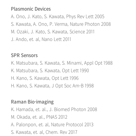
Plasmonic Devices
A. Ono, J. Kato, S. Kawata, Phys Rev Lett 2005
S. Kawata, A. Ono, P. Verma, Nature Photon 2008
M. Ozaki, J. Kato, S. Kawata, Science 2011
J. Ando, et. al, Nano Lett 2011
SPR Sensors
K. Matsubara, S. Kawata, S. Minami, Appl Opt 1988
K. Matsubara, S. Kawata, Opt Lett 1990
H. Kano, S. Kawata, Opt Lett 1996
H. Kano, S. Kawata, J Opt Soc Am-B 1998
Raman Bio-imaging
K. Hamada, et. al., J. Biomed Photon 2008
M. Okada, et. al., PNAS 2012
A. Palonpon, et. al, Nature Protocol 2013
S. Kawata, et. al, Chem. Rev 2017