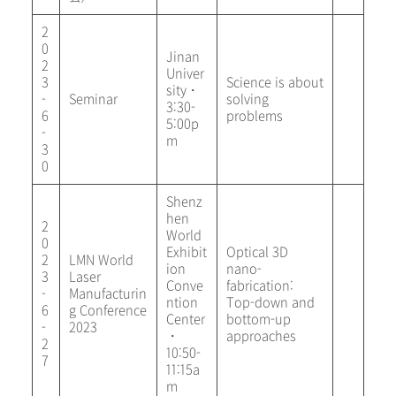
2
0
Jinan
2
Univer
3
Science is about
sity・
-
Seminar
solving
3:30-
6
problems
5:00p
-
m
3
0
Shenz
hen
2
World
0
Exhibit
Optical 3D
2
LMN World
ion
nano-
3
Laser
Conve
fabrication:
-
Manufacturin
ntion
Top-down and
6
g Conference
Center
bottom-up
-
2023
・
approaches
2
10:50-
7
11:15a
m