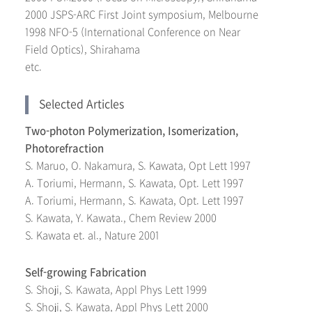
2000 JSPS-ARC First Joint symposium, Melbourne
1998 NFO-5 (International Conference on Near
Field Optics), Shirahama
etc.
Selected Articles
Two-photon Polymerization, Isomerization,
Photorefraction
S. Maruo, O. Nakamura, S. Kawata, Opt Lett 1997
A. Toriumi, Hermann, S. Kawata, Opt. Lett 1997
A. Toriumi, Hermann, S. Kawata, Opt. Lett 1997
S. Kawata, Y. Kawata., Chem Review 2000
S. Kawata et. al., Nature 2001
Self-growing Fabrication
S. Shoji, S. Kawata, Appl Phys Lett 1999
S. Shoji, S. Kawata, Appl Phys Lett 2000