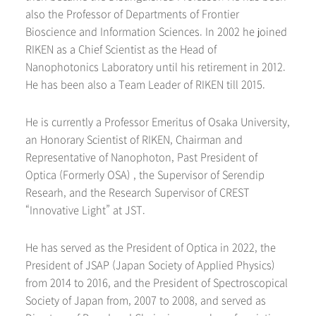
also the Professor of Departments of Frontier
Bioscience and Information Sciences. In 2002 he joined
RIKEN as a Chief Scientist as the Head of
Nanophotonics Laboratory until his retirement in 2012.
He has been also a Team Leader of RIKEN till 2015.
He is currently a Professor Emeritus of Osaka University,
an Honorary Scientist of RIKEN, Chairman and
Representative of Nanophoton, Past President of
Optica (Formerly OSA) , the Supervisor of Serendip
Researh, and the Research Supervisor of CREST
“Innovative Light” at JST.
He has served as the President of Optica in 2022, the
President of JSAP (Japan Society of Applied Physics)
from 2014 to 2016, and the President of Spectroscopical
Society of Japan from, 2007 to 2008, and served as