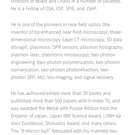
Directors of Board and Chairs in a number of societies.
He is a Fellow of OSA, IOP, SPIE, and JSAP.
He is one of the pioneers in near field optics (the
inventor of tip-enhanced near-field microscopy), three-
dimensional microscopy (laser CT microscopy, 3D data
storage), plasmoics (SPR sensors, plasmon holography,
plasmon laser, plasmonic microscopy), two-photon
engineering (two-photon polymerization, two-photon
isomerization, two-photon photorefraction, two-
photon SPP, etc), bio-imaging, and signal recovery.
He has authored/edited more than 30 books and
published more than 500 papers with h-index 70, and
was awarded the Medal with Purple Ribbon from the
Emperor of Japan, Japan IBM Science Award, LVMH da
Vinci Excellence, Shimadzu Award, and many others.
The “8-micron bull” fabricated with his invented two-