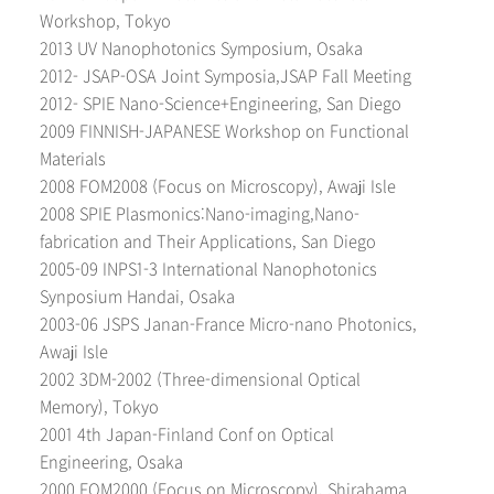
Workshop, Tokyo
2013 UV Nanophotonics Symposium, Osaka
2012- JSAP-OSA Joint Symposia,JSAP Fall Meeting
2012- SPIE Nano-Science+Engineering, San Diego
2009 FINNISH-JAPANESE Workshop on Functional
Materials
2008 FOM2008 (Focus on Microscopy), Awaji Isle
2008 SPIE Plasmonics:Nano-imaging,Nano-
fabrication and Their Applications, San Diego
2005-09 INPS1-3 International Nanophotonics
Synposium Handai, Osaka
2003-06 JSPS Janan-France Micro-nano Photonics,
Awaji Isle
2002 3DM-2002 (Three-dimensional Optical
Memory), Tokyo
2001 4th Japan-Finland Conf on Optical
Engineering, Osaka
2000 FOM2000 (Focus on Microscopy), Shirahama