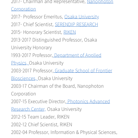
2017- Chairman and Representative,
Nanophoton
Corporation
2017- Professor Emeritus,
Osaka University
2017- Chief Scientist,
SERENDIP RESEARCH
2015- Honorary Scientist,
RIKEN
2013-2017 Distinguished Professor, Osaka
University Honorary
1993-2017 Professor,
Department of Applied
Physics,
Osaka University
2003-2017 Professor,
Graduate School of Frontier
Biosciences,
Osaka University
2003-17 Chairman of the Board, Nanophoton
Corporation
2007-15 Executive Director,
Photonics Advanced
Research Center,
Osaka University
2012-15 Team Leader, RIKEN
2002-12 Chief Scientist, RIKEN
2002-04 Professor, Information & Physical Sciences,