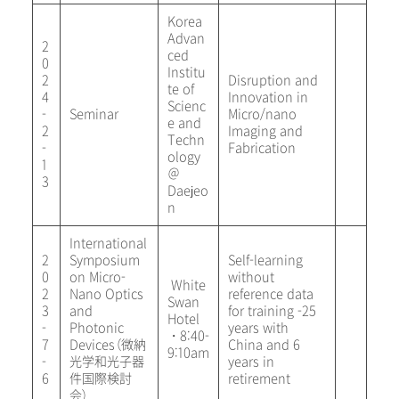
Korea
Advan
2
ced
0
Institu
2
Disruption and
te of
4
Innovation in
Scienc
-
Seminar
Micro/nano
e and
2
Imaging and
Techn
-
Fabrication
ology
1
＠
3
Daejeo
n
International
2
Symposium
Self-learning
0
on Micro-
without
White
2
Nano Optics
reference data
Swan
3
and
for training -25
Hotel
-
Photonic
years with
・8:40-
7
Devices（微納
China and 6
9:10am
-
光学和光子器
years in
6
件国際検討
retirement
会）