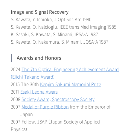
Image and Signal Recovery
S. Kawata, Y. Ichioka, J Opt Soc Am 1980
S. Kawata, O. Nalcioglu, IEEE trans Med Imaging 1985
K. Sasaki, S. Kawata, S. Minami,JPSA-A 1987
S. Kawata, O. Nakamura, S. Minami, JOSA-A 1987
Awards and Honors
2024
The 7th Optical Engineering Achievement Award
(Eiichi Takano Award)
2015 The 30th
Kenjiro Sakurai Memorial Prize
2011
Esaki Leona Awars
2008
Society Award, Spectroscopy Society
2007
Medal of Purple Ribbon
from the Emperor of
Japan
2007 Fellow, JSAP (Japan Society of Applied
Physics)