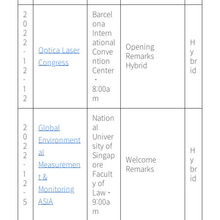
2
Barcel
0
ona
2
Intern
2
ational
H
Opening
Optica Laser
-
Conve
y
Remarks
1
ntion
br
Congress
Hybrid
2
Center
id
-
・
1
8:00a
2
m
Nation
2
al
Global
0
Univer
Environment
2
sity of
H
al
2
Singap
Welcome
y
-
Measuremen
ore
Remarks
br
1
Facult
t &
id
2
y of
Monitoring
-
Law・
ASIA
5
9:00a
m