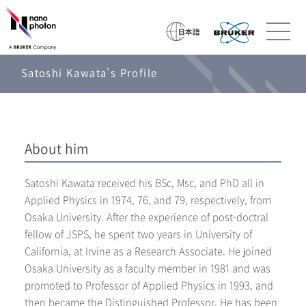
Satoshi Kawata’s Profile
About him
Satoshi Kawata received his BSc, Msc, and PhD all in
Applied Physics in 1974, 76, and 79, respectively, from
Osaka University. After the experience of post-doctral
fellow of JSPS, he spent two years in University of
California, at Irvine as a Research Associate. He joined
Osaka University as a faculty member in 1981 and was
promoted to Professor of Applied Physics in 1993, and
then became the Distinguished Professor. He has been