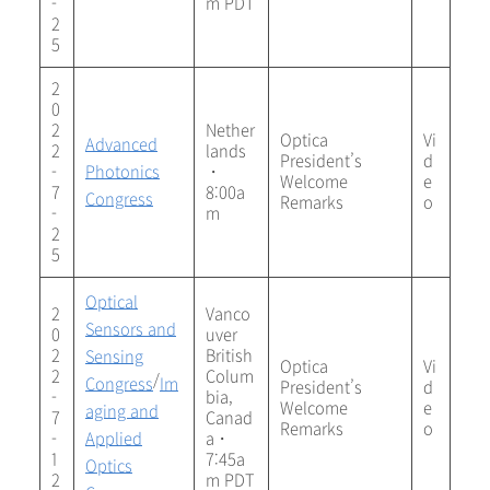
-
m PDT
2
5
2
0
2
Nether
Optica
Vi
Advanced
2
lands
President’s
d
-
Photonics
・
Welcome
e
7
8:00a
Congress
Remarks
o
-
m
2
5
Optical
2
Vanco
Sensors and
0
uver
2
British
Sensing
Optica
Vi
2
Colum
/
Congress
Im
President’s
d
-
bia,
Welcome
e
aging and
7
Canad
Remarks
o
-
Applied
a・
1
7:45a
Optics
2
m PDT