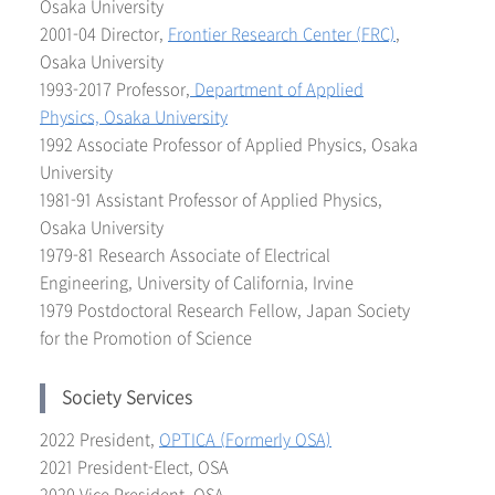
Osaka University
2001-04 Director,
Frontier Research Center (FRC)
,
Osaka University
1993-2017 Professor,
Department of Applied
Physics, Osaka University
1992 Associate Professor of Applied Physics, Osaka
University
1981-91 Assistant Professor of Applied Physics,
Osaka University
1979-81 Research Associate of Electrical
Engineering, University of California, Irvine
1979 Postdoctoral Research Fellow, Japan Society
for the Promotion of Science
Society Services
2022 President,
OPTICA (Formerly OSA)
2021 President-Elect, OSA