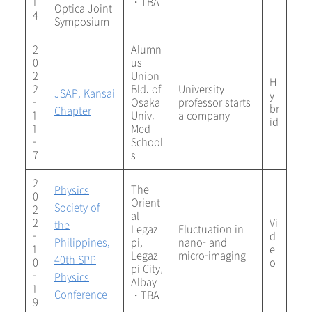
1
・TBA
Optica Joint
4
Symposium
2
Alumn
0
us
2
Union
H
2
Bld. of
University
JSAP, Kansai
y
-
Osaka
professor starts
br
Chapter
1
Univ.
a company
id
1
Med
-
School
7
s
2
The
Physics
0
Orient
Society of
2
al
2
Vi
the
Legaz
Fluctuation in
-
d
Philippines,
pi,
nano- and
1
e
Legaz
micro-imaging
40th SPP
0
o
pi City,
-
Physics
Albay
1
Conference
・TBA
9