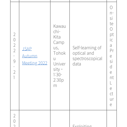
O
n-
si
te
Kawau
O
chi-
2
pt
Kita
0
ic
Camp
2
a
us,
Self-learning of
JSAP
2
Pr
Tohok
optical and
-
Autumn
e
u
spectroscopical
9
si
Meeting 2022
Univer
data
-
d
sity・
2
e
1:30-
1
nt
2:30p
L
m
e
ct
ur
e
2
0
2
Exploiting