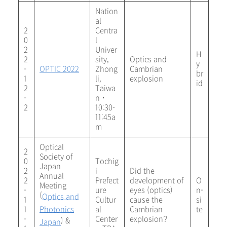
Nation
al
2
Centra
0
l
2
Univer
H
2
sity,
Optics and
y
-
OPTIC 2022
Zhong
Cambrian
br
1
li,
explosion
id
2
Taiwa
-
n・
2
10:30-
11:45a
m
Optical
2
Society of
0
Tochig
Japan
2
i
Did the
Annual
2
Prefect
development of
O
Meeting
-
ure
eyes (optics)
n-
(
Optics and
1
Cultur
cause the
si
1
Photonics
al
Cambrian
te
-
Center
explosion?
) &
Japan