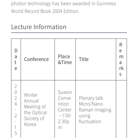
photon technology has been awarded in Guinness
World Record Book 2004 Edition.
Lecture Information
R
D
e
a
Place
m
Conference
Title
t
&Time
a
e
rk
s
2
0
Suwon
Winter
2
Conve
Plenary talk
Annual
4
ntion
Micro/Nano
Meeting of
-
Center
Raman imaging
the Optical
2
・1:50-
using
Society of
-
2:30p
fluctuation
Korea
1
m
5