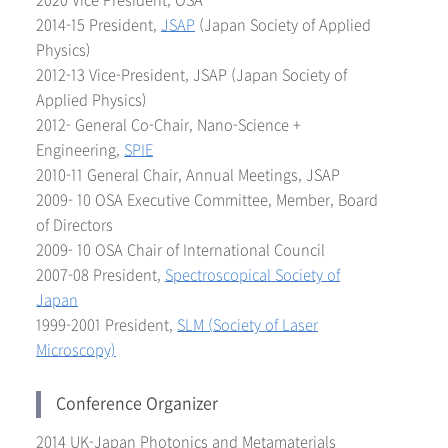
2020 Vice President, OSA
2014-15 President,
JSAP
(Japan Society of Applied
Physics)
2012-13 Vice-President, JSAP (Japan Society of
Applied Physics)
2012- General Co-Chair, Nano-Science +
Engineering,
SPIE
2010-11 General Chair, Annual Meetings, JSAP
2009- 10 OSA Executive Committee, Member, Board
of Directors
2009- 10 OSA Chair of International Council
2007-08 President,
Spectroscopical Society o
f
Japan
1999-2001 President,
SLM (Society of Laser
Microscopy)
Conference Organizer
2014 UK-Japan Photonics and Metamaterials