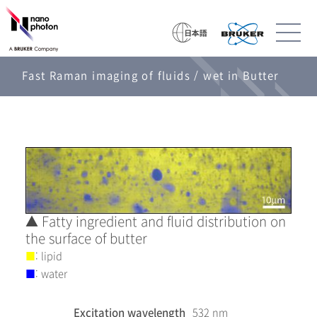
Fast Raman imaging of fluids / wet in Butter
▲ Fatty ingredient and fluid distribution on
the surface of butter
■
: lipid
■
: water
Excitation wavelength
532 nm