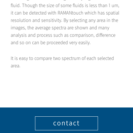
fluid. Though the size of some fluids is less than 1 um,
it can be detected with RAMANtouch which has spatial
resolution and sensitivity. By selecting any area in the
images, the average spectra are shown and many
analysis and process such as comparison, difference
and so on can be proceeded very easily.
It is easy to compare two spectrum of each selected
area.
contact