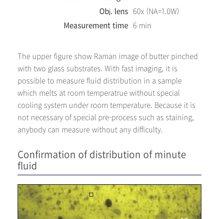
Obj. lens
60x (NA=1.0W)
Measurement time
6 min
The upper figure show Raman image of butter pinched
with two glass substrates. With fast imaging, it is
possible to measure fluid distribution in a sample
which melts at room temperatrue without special
cooling system under room temperature. Because it is
not necessary of special pre-process such as staining,
anybody can measure without any difficulty.
Confirmation of distribution of minute
fluid