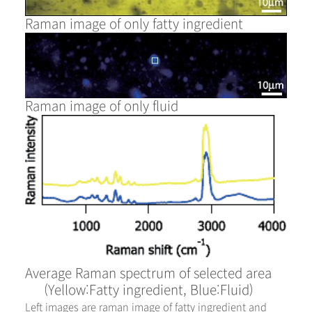
Raman image of only fatty ingredient
Raman image of only fluid
Average Raman spectrum of selected area
(Yellow:Fatty ingredient, Blue:Fluid)
Left images are raman image of fatty ingredient and