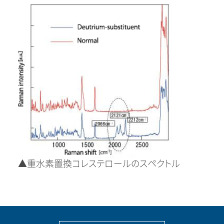
▲重水素置換コレステロールのスペクトル