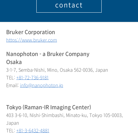
contact
Bruker Corporation
https://www.bruker.com
Nanophoton - a Bruker Company
Osaka
3-1-7, Semba-Nishi, Mino, Osaka 562-0036, Japan
TEL:
+81-72-736-9181
Email:
info@nanophoton.jp
Tokyo (Raman-IR Imaging Center)
403 3-6-10, Nishi-Shimbashi, Minato-ku, Tokyo 105-0003,
Japan
TEL:
+81-3-6432-4881