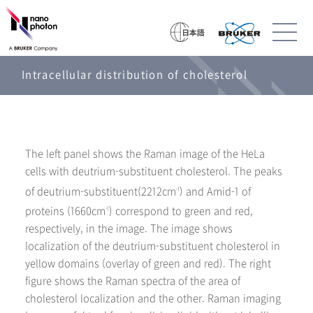
Intracellular distribution of cholesterol
The left panel shows the Raman image of the HeLa
cells with deutrium-substituent cholesterol. The peaks
of deutrium-substituent(2212cm
) and Amid-1 of
-1
proteins (1660cm
) correspond to green and red,
-1
respectively, in the image. The image shows
localization of the deutrium-substituent cholesterol in
yellow domains (overlay of green and red). The right
figure shows the Raman spectra of the area of
cholesterol localization and the other. Raman imaging