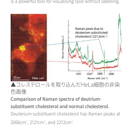
is a powerful tool for visualising lipid without labelling.
▲コレステロールを取り込んだHeLa細胞の非染
色画像
Comparison of Raman spectra of deutrium-
substituent cholesterol and normal cholesterol.
Deuterium-substituent cholesterol has Raman peaks at
2066cm
, 2121cm
, and 2212cm
.
-1
-1
-1