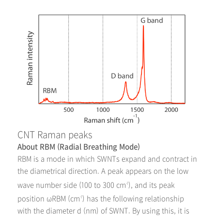
CNT Raman peaks
About RBM (Radial Breathing Mode)
RBM is a mode in which SWNTs expand and contract in
the diametrical direction. A peak appears on the low
wave number side (100 to 300 cm
), and its peak
-1
position ω
RBM
(cm
) has the following relationship
-1
with the diameter d (nm) of SWNT. By using this, it is