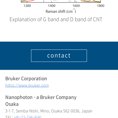
Explanation of G band and D band of CNT
contact
Bruker Corporation
https://www.bruker.com
Nanophoton - a Bruker Company
Osaka
3-1-7, Semba-Nishi, Mino, Osaka 562-0036, Japan
TEL:
+81-72-736-9181