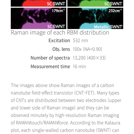
Raman image of each RBM distribution
Excitation
532 nm
Obj. lens
100x (NA=0.90)
Number of spectra
13,200 (400×33)
Measurement time
16 min
The images above show Raman images of a carbon
nanotube field-effect transistor (CNT-FET). Many types
of CNTs are distributed between two electrodes (upper
and lower side of Raman image) and they can be
observed minutely by high-resolution Raman imaging
of RAMANtouch/RAMANforce. According to the Kataura
plot, each single-walled carbon nanotube (SWNT) can