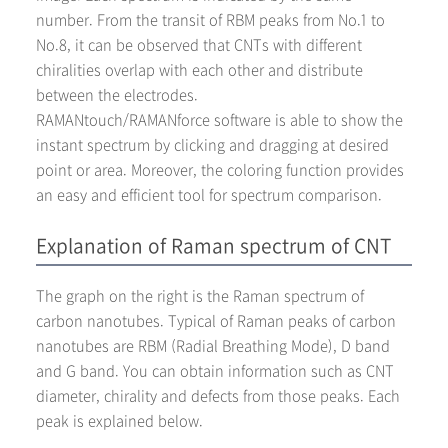
number. From the transit of RBM peaks from No.1 to
No.8, it can be observed that CNTs with different
chiralities overlap with each other and distribute
between the electrodes.
RAMANtouch/RAMANforce software is able to show the
instant spectrum by clicking and dragging at desired
point or area. Moreover, the coloring function provides
an easy and efficient tool for spectrum comparison.
Explanation of Raman spectrum of CNT
The graph on the right is the Raman spectrum of
carbon nanotubes. Typical of Raman peaks of carbon
nanotubes are RBM (Radial Breathing Mode), D band
and G band. You can obtain information such as CNT
diameter, chirality and defects from those peaks. Each
peak is explained below.