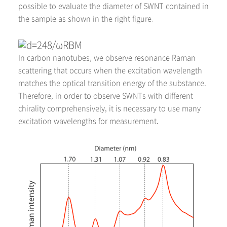
possible to evaluate the diameter of SWNT contained in
the sample as shown in the right figure.
In carbon nanotubes, we observe resonance Raman
scattering that occurs when the excitation wavelength
matches the optical transition energy of the substance.
Therefore, in order to observe SWNTs with different
chirality comprehensively, it is necessary to use many
excitation wavelengths for measurement.