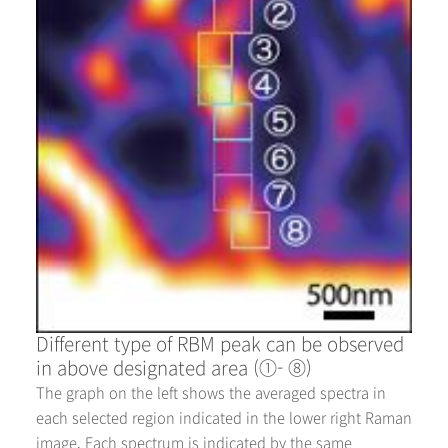
Different type of RBM peak can be observed
in above designated area (①- ⑧)
The graph on the left shows the averaged spectra in
each selected region indicated in the lower right Raman
image. Each spectrum is indicated by the same