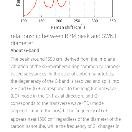
relationship between RBM peak and SWNT
diameter
About G-band
The peak around 1590 cm
derived from the in-plane
-1
vibration of the six-membered ring common to carbon-
based substances. In the case of carbon nanotubes,
the degeneracy of the G band is resolved and split into
G + and G- (G + corresponds to the longitudinal wave
(LO) mode in the CNT axial direction, and G-
corresponds to the transverse wave (TO) mode
perpendicular to the axis) ). The frequency of G +
appears near 1590 cm
regardless of the diameter of the
-1
carbon nanotube, while the frequency of G- changes in