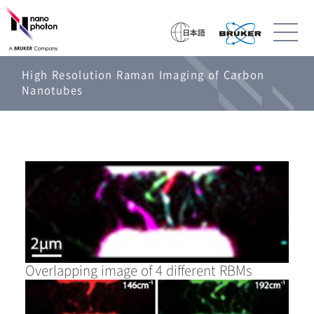
High Resolution Raman Imaging of Carbon
Nanotubes
Overlapping image of 4 different RBMs