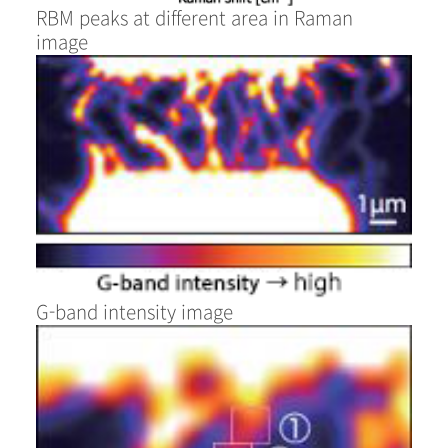
RBM peaks at different area in Raman
image
G-band intensity image