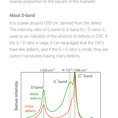
inverse proportion to the square of the diameter.
About D-band
It is a peak around 1350 cm
derived from the defect.
-1
The intensity ratio of G band to D band (G / D ratio) is
used as an indicator of the amount of defects in CNT. If
the G / D ratio is large, it can be judged that the CNTs
have few defects, and if the G / D ratio is small, they are
carbon nanotubes having many defects.