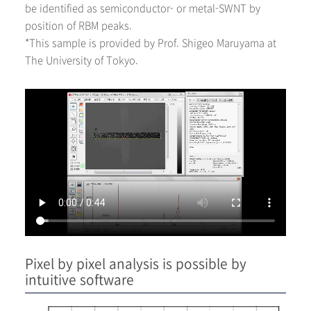
be identified as semiconductor- or metal-SWNT by
position of RBM peaks.
*This sample is provided by Prof. Shigeo Maruyama at
The University of Tokyo.
Pixel by pixel analysis is possible by
intuitive software