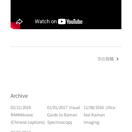
Post
次の投稿
navigation
Archive
02/21/2018
01/01/2017
Visual
11/08/2016
Ultra-
RAMANview
Guide to Raman
fast Raman
(Chinese captions)
Spectroscopy
Imaging