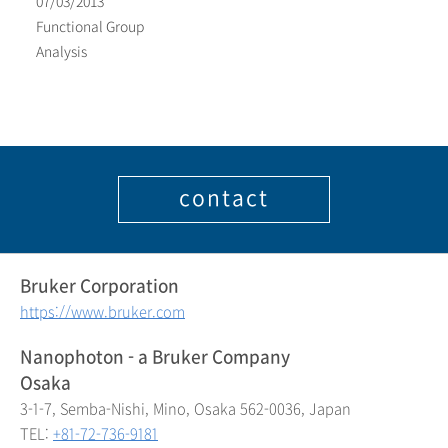
07/03/2013
Functional Group
Analysis
contact
Bruker Corporation
https://www.bruker.com
Nanophoton - a Bruker Company
Osaka
3-1-7, Semba-Nishi, Mino, Osaka 562-0036, Japan
TEL:
+81-72-736-9181