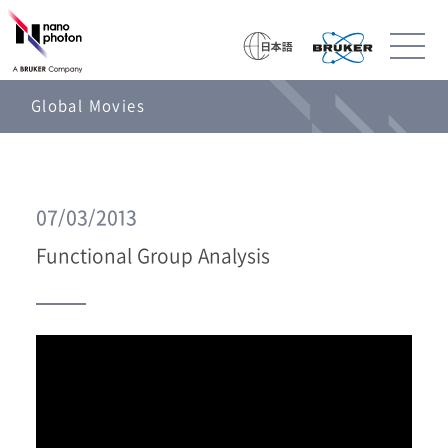
Global Movies
07/03/2013
Functional Group Analysis