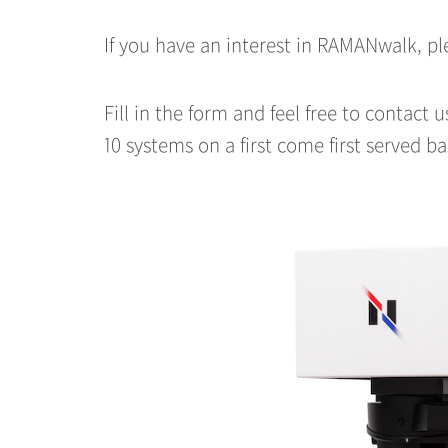
If you have an interest in RAMANwalk, 
Fill in the form and feel free to contact 
10 systems on a first come first served ba