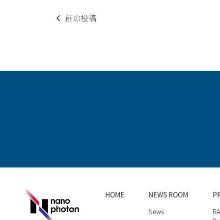
Post
前の投稿
navigation
HOME
NEWS ROOM
P
News
RA