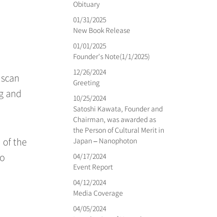
Obituary
01/31/2025
New Book Release
01/01/2025
Founder's Note(1/1/2025)
12/26/2024
 scan
Greeting
ng and
10/25/2024
Satoshi Kawata, Founder and
Chairman, was awarded as
the Person of Cultural Merit in
Japan – Nanophoton
 of the
04/17/2024
to
Event Report
04/12/2024
Media Coverage
04/05/2024