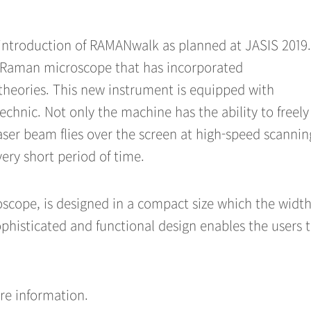
introduction of RAMANwalk as planned at JASIS 2019.
 Raman microscope that has incorporated
 theories. This new instrument is equipped with
hnic. Not only the machine has the ability to freely
aser beam flies over the screen at high-speed scanni
ery short period of time.
cope, is designed in a compact size which the width
histicated and functional design enables the users 
.
re information.