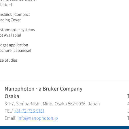
larizer)
nsSöck | Compact
ading Cover
stom-order systems
ot Available)
dget application
ochure (Japanese)
se Studies
Nanophoton - a Bruker Company
Osaka
3-1-7, Semba-Nishi, Mino, Osaka 562-0036, Japan
TEL:
+81-72-736-9181
Email:
info@nanophoton.jp