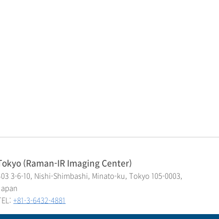
Tokyo (Raman-IR Imaging Center)
403 3-6-10, Nishi-Shimbashi, Minato-ku, Tokyo 105-0003,
Japan
TEL:
+81-3-6432-4881