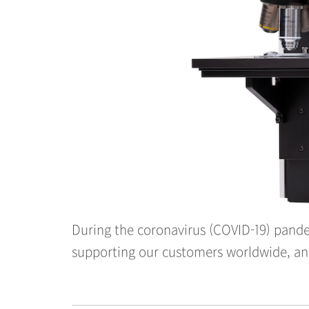
During the coronavirus (COVID-19) pande
supporting our customers worldwide, and