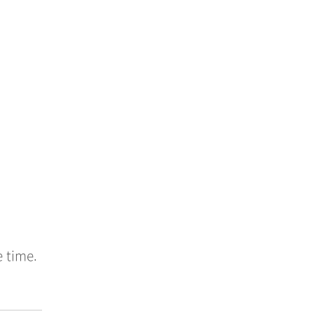
e time.