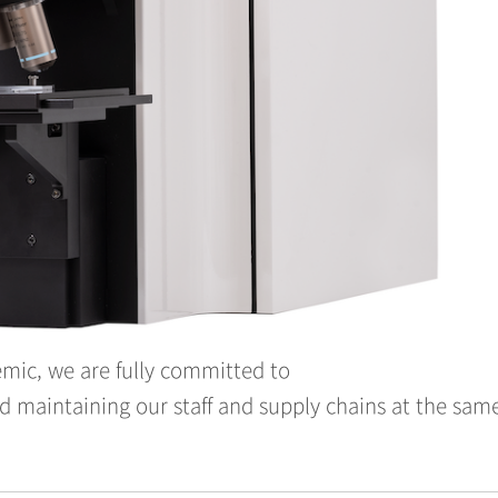
mic, we are fully committed to
 maintaining our staff and supply chains at the sam