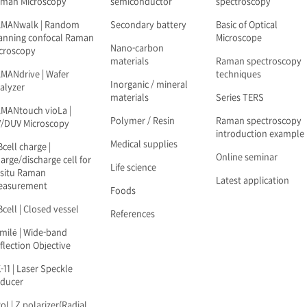
man Microscopy
semiconductor
spectroscopy
AMANwalk | Random
Secondary battery
Basic of Optical
anning confocal Raman
Microscope
Nano-carbon
croscopy
materials
Raman spectroscopy
MANdrive | Wafer
techniques
Inorganic / mineral
alyzer
materials
Series TERS
MANtouch vioLa |
Polymer / Resin
Raman spectroscopy
/DUV Microscopy
introduction example
Medical supplies
Bcell charge |
Online seminar
arge/discharge cell for
Life science
-situ Raman
Latest application
easurement
Foods
Bcell | Closed vessel
References
milé | Wide-band
flection Objective
-11 | Laser Speckle
ducer
ol | Z polarizer(Radial