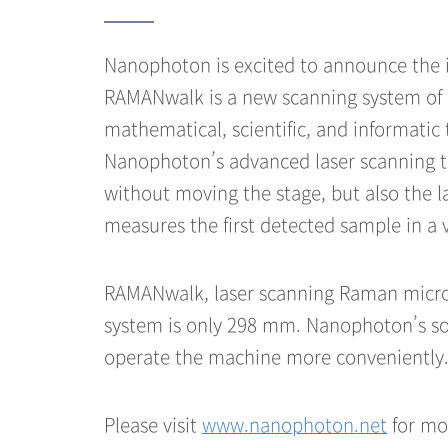
Nanophoton is excited to announce the 
RAMANwalk is a new scanning system of
mathematical, scientific, and informatic
Nanophoton’s advanced laser scanning tec
without moving the stage, but also the l
measures the first detected sample in a v
RAMANwalk, laser scanning Raman micros
system is only 298 mm. Nanophoton’s sop
operate the machine more conveniently
Please visit
www.nanophoton.net
for mo