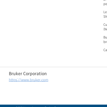
po
Le
Sh
Cu
(N
Bu
br
Ca
Bruker Corporation
https://www.bruker.com