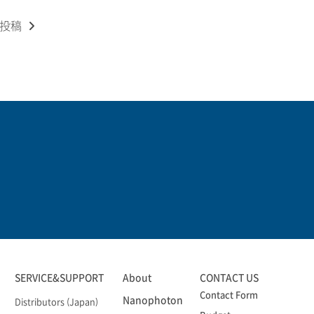
の投稿
SERVICE&SUPPORT
About
CONTACT US
Contact Form
Nanophoton
Distributors (Japan)