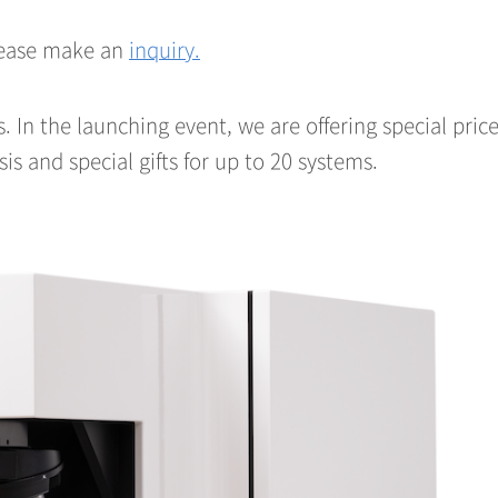
please make an
inquiry.
us. In the launching event, we are offering special pric
sis and special gifts for up to 20 systems.