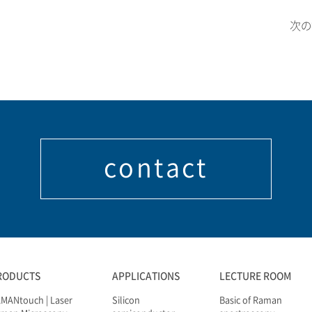
次
contact
RODUCTS
APPLICATIONS
LECTURE ROOM
MANtouch | Laser
Silicon
Basic of Raman