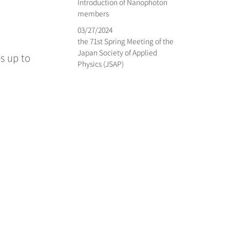
Introduction of Nanophoton
members
03/27/2024
the 71st Spring Meeting of the
Japan Society of Applied
es up to
Physics (JSAP)