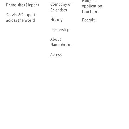
Budget
Company of
Demo sites (Japan)
application
Scientists
brochure
Service&Support
History
Recruit
across the World
Leadership
About
Nanophoton
Access