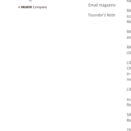
Ra
Email magazine
R
Founder’s Note
sc
Mi
RA
an
RA
UV
LI
Ch
in
m
LI
su
Re
SK
Re
ZP