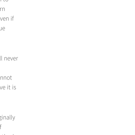
urn
ven if
ue
l never
annot
e it is
ginally
f