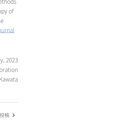
methods
opy of
he
ournal
y, 2023
oration
 Kawata
の投稿