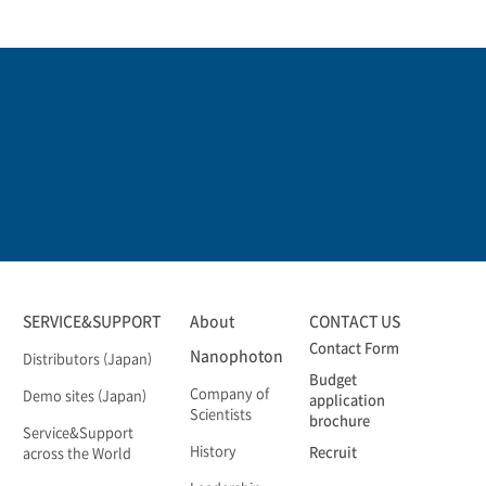
SERVICE&SUPPORT
About
CONTACT US
Contact Form
Nanophoton
Distributors (Japan)
Budget
Company of
Demo sites (Japan)
application
Scientists
brochure
Service&Support
History
Recruit
across the World