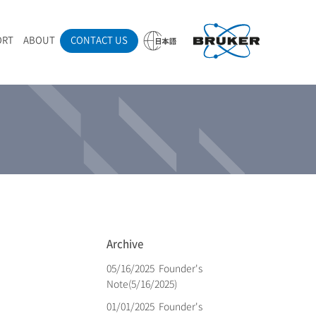
ORT
ABOUT
CONTACT US
ounder’s Note
AMANdrive | Wafer analyzer
ano-carbon materials
aman spectroscopy techniques
emo sites (Japan)
eadership
ecruit
edical supplies
nline seminar
IBcell | Closed vessel
eferences
Pol | Z polarizer(Radial polarizer)
udget application brochure (Japanese)
Archive
05/16/2025
Founder's
Note(5/16/2025)
01/01/2025
Founder's