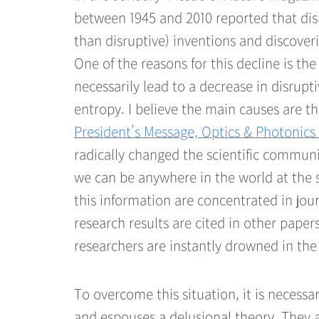
between 1945 and 2010 reported that disr
than disruptive) inventions and discove
One of the reasons for this decline is th
necessarily lead to a decrease in disrup
entropy. I believe the main causes are t
President’s Message, Optics & Photonic
radically changed the scientific communit
we can be anywhere in the world at the 
this information are concentrated in jou
research results are cited in other papers
researchers are instantly drowned in the 
To overcome this situation, it is necessa
and espouses a delusional theory. They 