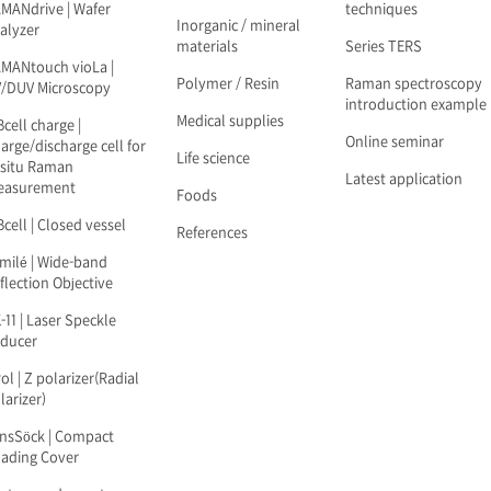
MANdrive | Wafer
techniques
Inorganic / mineral
alyzer
materials
Series TERS
MANtouch vioLa |
Polymer / Resin
Raman spectroscopy
/DUV Microscopy
introduction example
Medical supplies
Bcell charge |
Online seminar
arge/discharge cell for
Life science
-situ Raman
Latest application
easurement
Foods
Bcell | Closed vessel
References
milé | Wide-band
flection Objective
-11 | Laser Speckle
ducer
ol | Z polarizer(Radial
larizer)
nsSöck | Compact
ading Cover