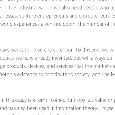
e. In the industrial world, we also need people who t
sinesses, venture entrepreneurs and entrepreneurs. E
e world experiences a venture boom, the number of tr
ways wants to be an entrepreneur. To this end, we wil
roducts we have already invented, but will always be
ge products, devices, and services that the market c
hoton’s existence to contribute to society, and I believ
n this essay is a term I coined. Entropy is a value ori
and has also been used in information theory. I mysel