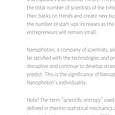
the total number of scientists of the tim
their backs on trends and create new bu
the number of start-ups increases as th
entrepreneurs will remain small.
Nanophoton, a company of scientists, al
be satisfied with the technologies and p
disruptive and continue to develop stran
predict. This is the significance of Nanop
Nanophoton’s individuality.
Note] The term “scientific entropy” used i
defined in thermo-statistical mechanics 