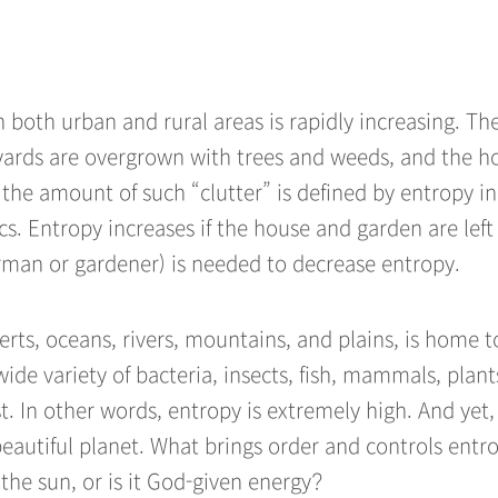
 both urban and rural areas is rapidly increasing. Th
 yards are overgrown with trees and weeds, and the h
s the amount of such “clutter” is defined by entropy in
s. Entropy increases if the house and garden are left
irman or gardener) is needed to decrease entropy.
erts, oceans, rivers, mountains, and plains, is home t
de variety of bacteria, insects, fish, mammals, plant
st. In other words, entropy is extremely high. And yet,
beautiful planet. What brings order and controls entro
the sun, or is it God-given energy?