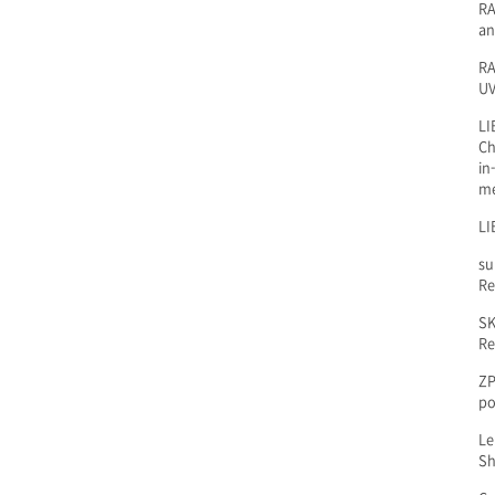
RA
an
RA
UV
LI
Ch
in
m
LI
su
Re
SK
Re
ZP
po
Le
Sh