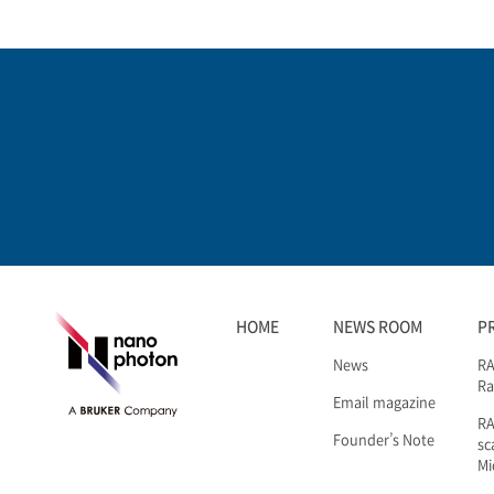
HOME
NEWS ROOM
P
News
RA
Ra
Email magazine
R
Founder’s Note
sc
Mi