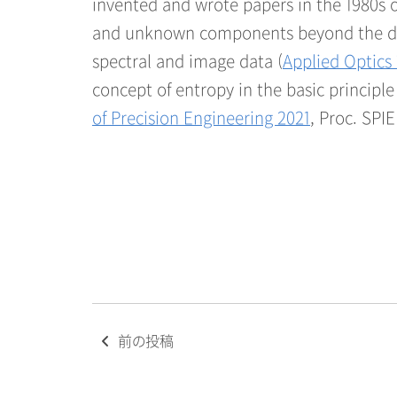
invented and wrote papers in the 1980s o
and unknown components beyond the diff
spectral and image data (
Applied Optics
concept of entropy in the basic principl
of Precision Engineering 2021
, Proc. SPIE
Post
前の投稿
navigation