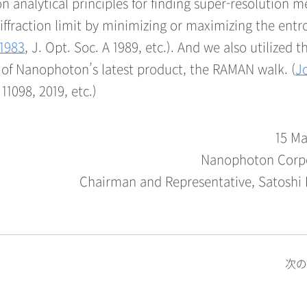
n analytical principles for finding super-resolution 
raction limit by minimizing or maximizing the entr
 1983
, J. Opt. Soc. A 1989, etc.). And we also utilized t
e of Nanophoton’s latest product, the RAMAN walk. (
J
 11098, 2019, etc.)
15 Ma
Nanophoton Corp
Chairman and Representative, Satoshi
次