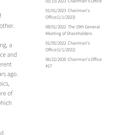
05/15/2023
Chairman's Office
01/01/2023
Chairman's
f
Office(1/1/2023)
other.
08/01/2022
The 19th General
Meeting of Shareholders
01/05/2022
Chairman's
ng, a
Office(1/1/2022)
nce and
06/22/2020
Chairman's Office
erent
#17
ars ago.
ics,
ure of
which
ed