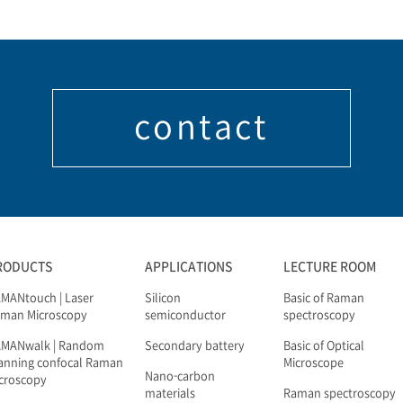
contact
RODUCTS
APPLICATIONS
LECTURE ROOM
MANtouch | Laser
Silicon
Basic of Raman
man Microscopy
semiconductor
spectroscopy
AMANwalk | Random
Secondary battery
Basic of Optical
anning confocal Raman
Microscope
Nano-carbon
croscopy
materials
Raman spectroscopy