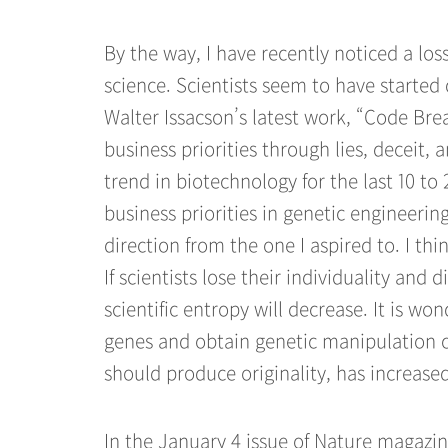
By the way, I have recently noticed a los
science. Scientists seem to have started
Walter Issacson’s latest work, “Code Brea
business priorities through lies, deceit,
trend in biotechnology for the last 10 to
business priorities in genetic engineerin
direction from the one I aspired to. I th
If scientists lose their individuality and
scientific entropy will decrease. It is wo
genes and obtain genetic manipulation cap
should produce originality, has increased
In the January 4 issue of Nature magazine