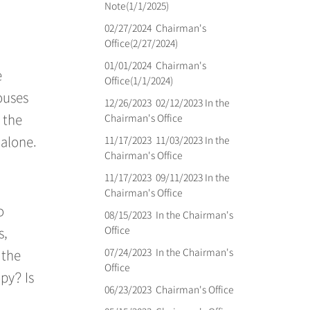
Note(1/1/2025)
02/27/2024
Chairman's
Office(2/27/2024)
01/01/2024
Chairman's
e
Office(1/1/2024)
ouses
12/26/2023
02/12/2023 In the
Chairman's Office
 the
11/17/2023
11/03/2023 In the
 alone.
Chairman's Office
11/17/2023
09/11/2023 In the
Chairman's Office
o
08/15/2023
In the Chairman's
Office
s,
07/24/2023
In the Chairman's
 the
Office
py? Is
06/23/2023
Chairman's Office