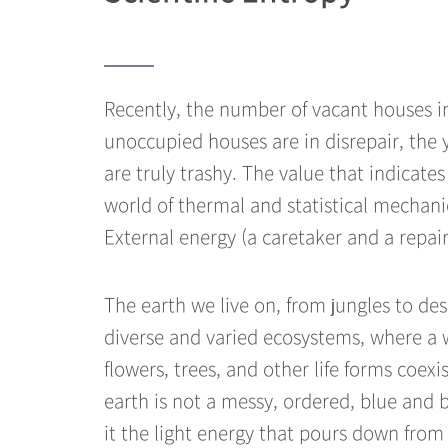
Recently, the number of vacant houses in
unoccupied houses are in disrepair, the
are truly trashy. The value that indicate
world of thermal and statistical mechanic
External energy (a caretaker and a repa
The earth we live on, from jungles to des
diverse and varied ecosystems, where a wi
flowers, trees, and other life forms coexi
earth is not a messy, ordered, blue and 
it the light energy that pours down from 