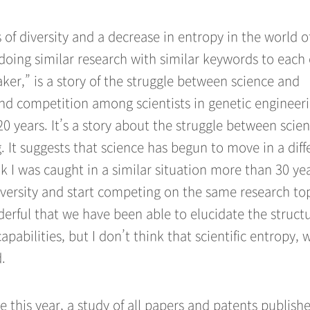
s of diversity and a decrease in entropy in the world o
 doing similar research with similar keywords to each 
ker,” is a story of the struggle between science and
 and competition among scientists in genetic engineeri
 20 years. It’s a story about the struggle between scie
g. It suggests that science has begun to move in a diff
ink I was caught in a similar situation more than 30 ye
 diversity and start competing on the same research top
nderful that we have been able to elucidate the struct
abilities, but I don’t think that scientific entropy, 
.
 this year, a study of all papers and patents publish