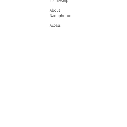
Leadership
About
Nanophoton
Access