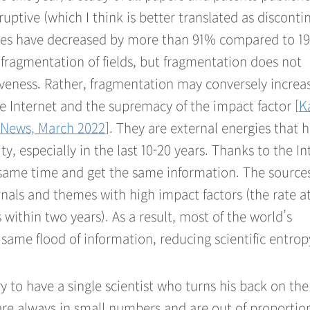
uptive (which I think is better translated as discont
ries have decreased by more than 91% compared to 19
e fragmentation of fields, but fragmentation does not
tiveness. Rather, fragmentation may conversely increa
he Internet and the supremacy of the impact factor [
K
s News, March 2022
]. They are external energies that 
y, especially in the last 10-20 years. Thanks to the In
same time and get the same information. The sources
rnals and themes with high impact factors (the rate a
 within two years). As a result, most of the world’s
same flood of information, reducing scientific entrop
ry to have a single scientist who turns his back on the
are always in small numbers and are out of proportio