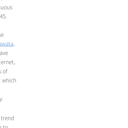
inuous
45.
se
awata,
have
ternet,
 of
t which
y.
 trend
n to