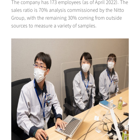
The company has 173 employees (as of April 2022). The
sales ratio is 70% analysis commissioned by the Nitto
Group, with the remaining 30% coming from outside
sources to measure a variety of samples.