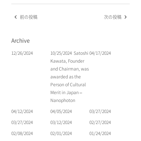
Post
前の投稿
次の投稿
navigation
Archive
12/26/2024
10/25/2024
Satoshi
04/17/2024
Kawata, Founder
and Chairman, was
awarded as the
Person of Cultural
Merit in Japan –
Nanophoton
04/12/2024
04/05/2024
03/27/2024
03/27/2024
03/12/2024
02/27/2024
02/08/2024
02/01/2024
01/24/2024