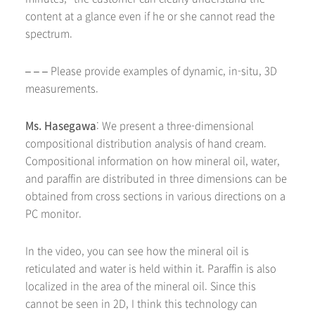
content at a glance even if he or she cannot read the
spectrum.
– – – Please provide examples of dynamic, in-situ, 3D
measurements.
Ms. Hasegawa
: We present a three-dimensional
compositional distribution analysis of hand cream.
Compositional information on how mineral oil, water,
and paraffin are distributed in three dimensions can be
obtained from cross sections in various directions on a
PC monitor.
In the video, you can see how the mineral oil is
reticulated and water is held within it. Paraffin is also
localized in the area of the mineral oil. Since this
cannot be seen in 2D, I think this technology can