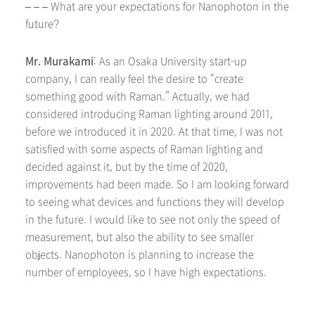
– – – What are your expectations for Nanophoton in the
future?
Mr. Murakami
: As an Osaka University start-up
company, I can really feel the desire to “create
something good with Raman.” Actually, we had
considered introducing Raman lighting around 2011,
before we introduced it in 2020. At that time, I was not
satisfied with some aspects of Raman lighting and
decided against it, but by the time of 2020,
improvements had been made. So I am looking forward
to seeing what devices and functions they will develop
in the future. I would like to see not only the speed of
measurement, but also the ability to see smaller
objects. Nanophoton is planning to increase the
number of employees, so I have high expectations.