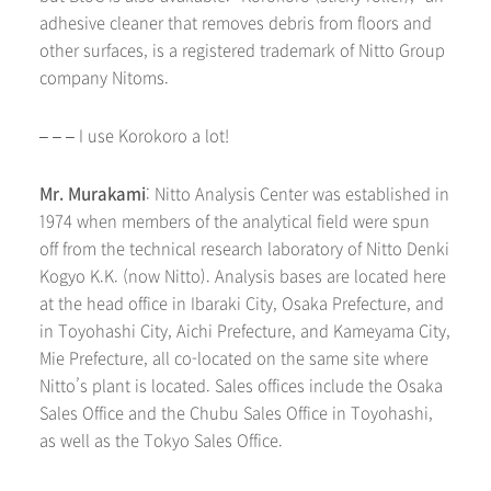
adhesive cleaner that removes debris from floors and
other surfaces, is a registered trademark of Nitto Group
company Nitoms.
– – – I use Korokoro a lot!
Mr. Murakami
: Nitto Analysis Center was established in
1974 when members of the analytical field were spun
off from the technical research laboratory of Nitto Denki
Kogyo K.K. (now Nitto). Analysis bases are located here
at the head office in Ibaraki City, Osaka Prefecture, and
in Toyohashi City, Aichi Prefecture, and Kameyama City,
Mie Prefecture, all co-located on the same site where
Nitto’s plant is located. Sales offices include the Osaka
Sales Office and the Chubu Sales Office in Toyohashi,
as well as the Tokyo Sales Office.