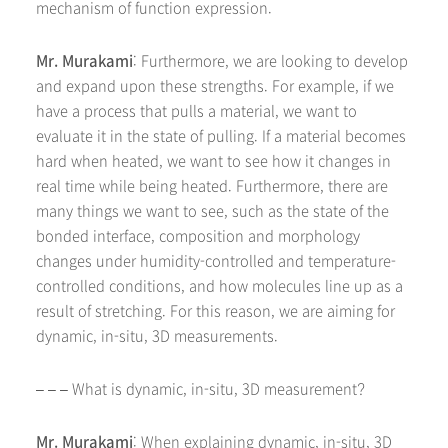
mechanism of function expression.
Mr. Murakami
: Furthermore, we are looking to develop
and expand upon these strengths. For example, if we
have a process that pulls a material, we want to
evaluate it in the state of pulling. If a material becomes
hard when heated, we want to see how it changes in
real time while being heated. Furthermore, there are
many things we want to see, such as the state of the
bonded interface, composition and morphology
changes under humidity-controlled and temperature-
controlled conditions, and how molecules line up as a
result of stretching. For this reason, we are aiming for
dynamic, in-situ, 3D measurements.
– – – What is dynamic, in-situ, 3D measurement?
Mr. Murakami
: When explaining dynamic, in-situ, 3D