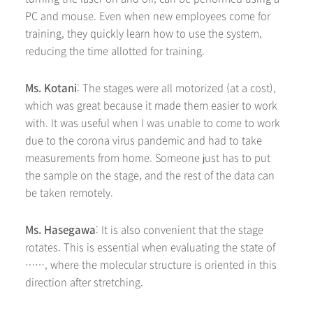
PC and mouse. Even when new employees come for
training, they quickly learn how to use the system,
reducing the time allotted for training.
Ms. Kotani
: The stages were all motorized (at a cost),
which was great because it made them easier to work
with. It was useful when I was unable to come to work
due to the corona virus pandemic and had to take
measurements from home. Someone just has to put
the sample on the stage, and the rest of the data can
be taken remotely.
Ms. Hasegawa
: It is also convenient that the stage
rotates. This is essential when evaluating the state of
……, where the molecular structure is oriented in this
direction after stretching.