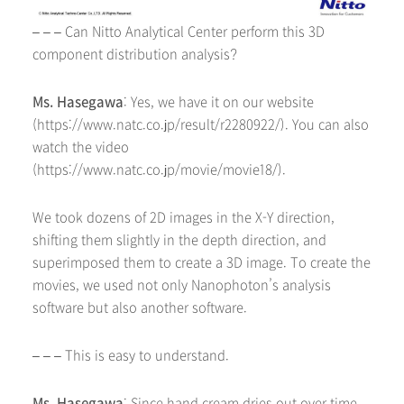
– – – Can Nitto Analytical Center perform this 3D
component distribution analysis?
Ms. Hasegawa
: Yes, we have it on our website
(https://www.natc.co.jp/result/r2280922/). You can also
watch the video
(https://www.natc.co.jp/movie/movie18/).
We took dozens of 2D images in the X-Y direction,
shifting them slightly in the depth direction, and
superimposed them to create a 3D image. To create the
movies, we used not only Nanophoton’s analysis
software but also another software.
– – – This is easy to understand.
Ms. Hasegawa
: Since hand cream dries out over time,