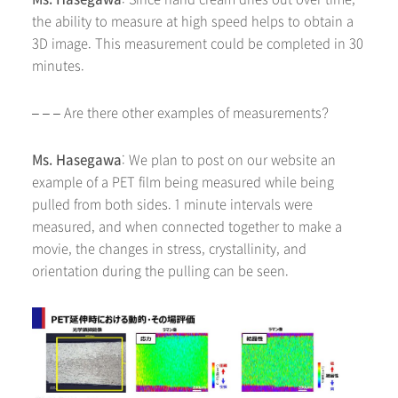
the ability to measure at high speed helps to obtain a
3D image. This measurement could be completed in 30
minutes.
– – – Are there other examples of measurements?
Ms. Hasegawa
: We plan to post on our website an
example of a PET film being measured while being
pulled from both sides. 1 minute intervals were
measured, and when connected together to make a
movie, the changes in stress, crystallinity, and
orientation during the pulling can be seen.