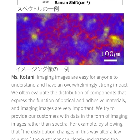
スペクトルの一例
イメージング像の一例
Ms. Kotani
: Imaging images are easy for anyone to
understand and have an overwhelmingly strong impact.
We often evaluate the distribution of components that
express the function of optical and adhesive materials,
and imaging images are very important. We try to
provide our customers with data in the form of imaging
images rather than spectra. For example, by showing
that “the distribution changes in this way after a few
minutes,” the customer can clearly understand the