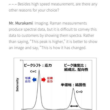
– – – Besides high speed measurement, are there any
other reasons for your choice?
Mr. Murakami
: Imaging. Raman measurements
produce spectral data, but it is difficult to convey this
data to customers by showing them spectra. Rather
than saying, “This peak is higher,” it is better to show
an image and say, “This is how it has changed.