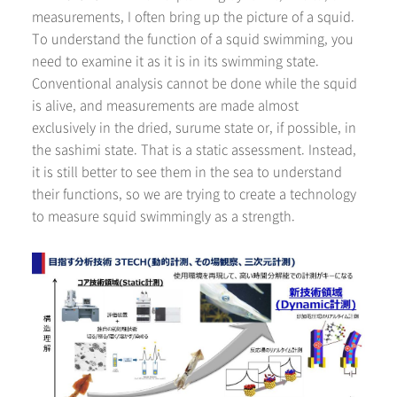
measurements, I often bring up the picture of a squid.
To understand the function of a squid swimming, you
need to examine it as it is in its swimming state.
Conventional analysis cannot be done while the squid
is alive, and measurements are made almost
exclusively in the dried, surume state or, if possible, in
the sashimi state. That is a static assessment. Instead,
it is still better to see them in the sea to understand
their functions, so we are trying to create a technology
to measure squid swimmingly as a strength.