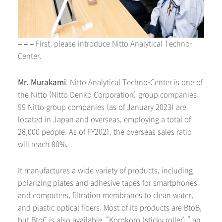
– – – First, please introduce Nitto Analytical Techno-
Center.
Mr. Murakami
: Nitto Analytical Techno-Center is one of
the Nitto (Nitto Denko Corporation) group companies.
99 Nitto group companies (as of January 2023) are
located in Japan and overseas, employing a total of
28,000 people. As of FY2021, the overseas sales ratio
will reach 80%.
It manufactures a wide variety of products, including
polarizing plates and adhesive tapes for smartphones
and computers, filtration membranes to clean water,
and plastic optical fibers. Most of its products are BtoB,
but BtoC is also available. “Korokoro (sticky roller),” an