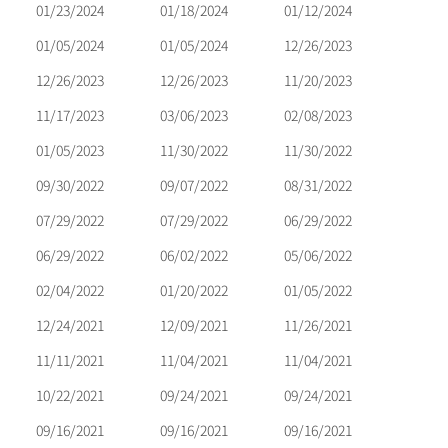
01/23/2024
01/18/2024
01/12/2024
01/05/2024
01/05/2024
12/26/2023
12/26/2023
12/26/2023
11/20/2023
11/17/2023
03/06/2023
02/08/2023
01/05/2023
11/30/2022
11/30/2022
09/30/2022
09/07/2022
08/31/2022
07/29/2022
07/29/2022
06/29/2022
06/29/2022
06/02/2022
05/06/2022
02/04/2022
01/20/2022
01/05/2022
12/24/2021
12/09/2021
11/26/2021
11/11/2021
11/04/2021
11/04/2021
10/22/2021
09/24/2021
09/24/2021
09/16/2021
09/16/2021
09/16/2021