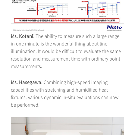
Ms. Kotani
: The ability to measure such a large range
in one minute is the wonderful thing about line
illumination. It would be difficult to evaluate the same
resolution and measurement time with ordinary point
measurements.
Ms. Hasegawa
: Combining high-speed imaging
capabilities with stretching and humidified heat
fixtures, various dynamic in-situ evaluations can now
be performed.