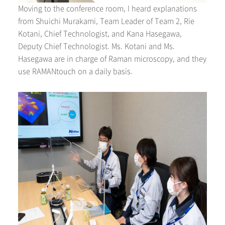
Moving to the conference room, I heard explanations
from Shuichi Murakami, Team Leader of Team 2, Rie
Kotani, Chief Technologist, and Kana Hasegawa,
Deputy Chief Technologist. Ms. Kotani and Ms.
Hasegawa are in charge of Raman microscopy, and they
use RAMANtouch on a daily basis.