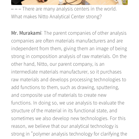
– – – There are many analysis centers in the world.
What makes Nitto Analytical Center strong?
Mr. Murakami
: The parent companies of other analysis
companies are often materials manufacturers and are
independent from them, giving them an image of being
strong in composition analysis of raw materials. On the
other hand, Nitto, our parent company, is an
intermediate materials manufacturer, so it purchases
raw materials and develops processing technologies to
add functions to them, such as drawing, sputtering,
and composite use of materials to create new
functions. In doing so, we use analysis to evaluate the
structure of the material in its functional state, and
sometimes we also develop new technologies. For this
reason, we believe that our analytical technology is
strong in “polymer analysis technology for clarifying the