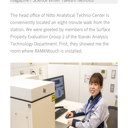
magazine / Science Writer Takeshi Nemoto)
The head office of Nitto Analytical Techno-Center is
conveniently located an eight-minute walk from the
station. We were greeted by members of the Surface
Property Evaluation Group 2 of the Ibaraki Analysis
Technology Department. First, they showed me the
room where RAMANtouch is installed.