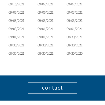
09/16/2021
09/07/2021
09/07/2021
09/06/2021
09/06/2021
09/03/2021
09/03/2021
09/03/2021
09/03/2021
09/03/2021
09/01/2021
09/01/2021
09/01/2021
09/01/2021
08/30/2021
08/30/2021
08/30/2021
08/30/2021
08/30/2021
08/30/2021
09/30/2020
contact