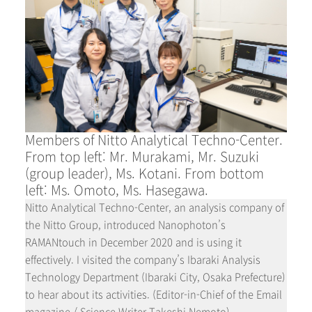
Members of Nitto Analytical Techno-Center.
From top left: Mr. Murakami, Mr. Suzuki
(group leader), Ms. Kotani. From bottom
left: Ms. Omoto, Ms. Hasegawa.
Nitto Analytical Techno-Center, an analysis company of
the Nitto Group, introduced Nanophoton’s
RAMANtouch in December 2020 and is using it
effectively. I visited the company’s Ibaraki Analysis
Technology Department (Ibaraki City, Osaka Prefecture)
to hear about its activities. (Editor-in-Chief of the Email