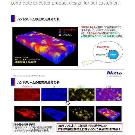
contribute to better product design for our customers.