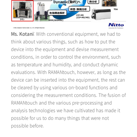
Ms. Kotani
: With conventional equipment, we had to
think about various things, such as how to put the
device into the equipment and devise measurement
conditions, in order to control the environment, such
as temperature and humidity, and conduct dynamic
evaluations. With RAMANtouch, however, as long as the
device can be inserted into the equipment, the rest can
be cleared by using various on-board functions and
considering the measurement conditions. The fusion of
RAMANtouch and the various pre-processing and
analysis technologies we have cultivated has made it
possible for us to do many things that were not
possible before.