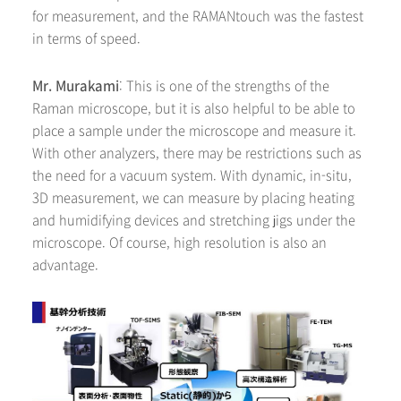
for measurement, and the RAMANtouch was the fastest
in terms of speed.
Mr. Murakami
: This is one of the strengths of the
Raman microscope, but it is also helpful to be able to
place a sample under the microscope and measure it.
With other analyzers, there may be restrictions such as
the need for a vacuum system. With dynamic, in-situ,
3D measurement, we can measure by placing heating
and humidifying devices and stretching jigs under the
microscope. Of course, high resolution is also an
advantage.