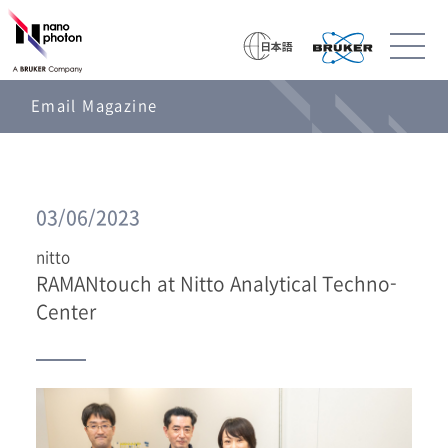
Email Magazine
03/06/2023
nitto
RAMANtouch at Nitto Analytical Techno-
Center