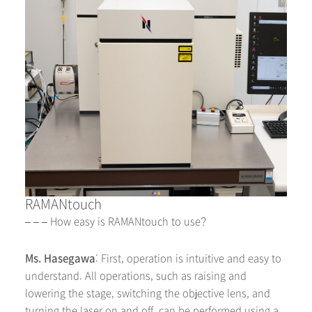
RAMANtouch
– – – How easy is RAMANtouch to use?
Ms. Hasegawa
: First, operation is intuitive and easy to
understand. All operations, such as raising and
lowering the stage, switching the objective lens, and
turning the laser on and off, can be performed using a