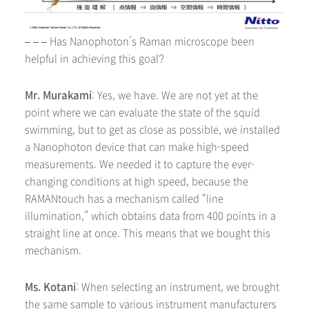
– – – Has Nanophoton’s Raman microscope been
helpful in achieving this goal?
Mr. Murakami
: Yes, we have. We are not yet at the
point where we can evaluate the state of the squid
swimming, but to get as close as possible, we installed
a Nanophoton device that can make high-speed
measurements. We needed it to capture the ever-
changing conditions at high speed, because the
RAMANtouch has a mechanism called “line
illumination,” which obtains data from 400 points in a
straight line at once. This means that we bought this
mechanism.
Ms. Kotani
: When selecting an instrument, we brought
the same sample to various instrument manufacturers