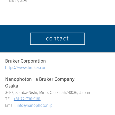
03/27/2024
contact
Bruker Corporation
https://www.bruker.com
Nanophoton - a Bruker Company
Osaka
3-1-7, Semba-Nishi, Mino, Osaka 562-0036, Japan
TEL:
+81-72-736-9181
Email:
info@nanophoton.jp