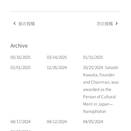
Post
前の投稿
次の投稿
navigation
Archive
05/16/2025
03/14/2025
01/31/2025
01/01/2025
12/26/2024
10/25/2024
Satoshi
Kawata, Founder
and Chairman, was
awarded as the
Person of Cultural
Merit in Japan –
Nanophoton
04/17/2024
04/12/2024
04/05/2024