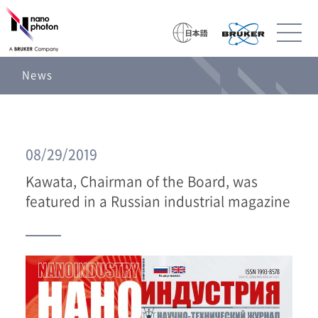
News
08/29/2019
Kawata, Chairman of the Board, was
featured in a Russian industrial magazine