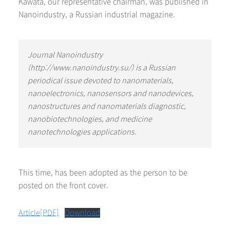
Kawata, our representative chairman, was published in
Nanoindustry, a Russian industrial magazine.
Journal Nanoindustry
(http://www.nanoindustry.su/) is a Russian
periodical issue devoted to nanomaterials,
nanoelectronics, nanosensors and nanodevices,
nanostructures and nanomaterials diagnostic,
nanobiotechnologies, and medicine
nanotechnologies applications.
This time, has been adopted as the person to be
posted on the front cover.
Article[PDF]
Download